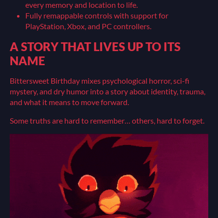
every memory and location to life.
Fully remappable controls with support for
PlayStation, Xbox, and PC controllers.
A STORY THAT LIVES UP TO ITS
NAME
Bittersweet Birthday mixes psychological horror, sci-fi
mystery, and dry humor into a story about identity, trauma,
and what it means to move forward.
Some truths are hard to remember… others, hard to forget.