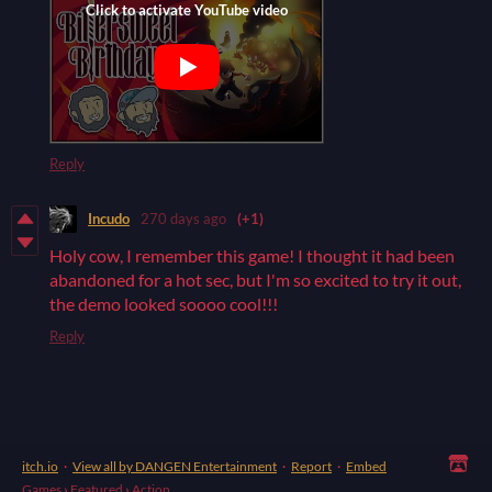
Reply
Incudo
270 days ago
(+1)
Holy cow, I remember this game! I thought it had been
abandoned for a hot sec, but I'm so excited to try it out,
the demo looked soooo cool!!!
Reply
itch.io
·
View all by DANGEN Entertainment
·
Report
·
Embed
Games
›
Featured
›
Action