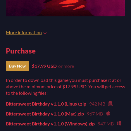
More information
Purchase
$17.99 USD
or more
Buy Now
In order to download this game you must purchase it at or
above the minimum price of $17.99 USD. You will get access
to the following files:
Bittersweet Birthday v1.1.0 (Linux).zip
942 MB
Bittersweet Birthday v1.1.0 (Mac).zip
967 MB
Bittersweet Birthday v1.1.0 (Windows).zip
947 MB