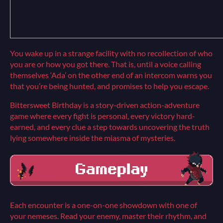
You wake up in a strange facility with no recollection of who
you are or how you got there. That is, until a voice calling
themselves ‘Ada’ on the other end of an intercom warns you
that you’re being hunted, and promises to help you escape.
Bittersweet Birthday is a story-driven action-adventure
game where every fight is personal, every victory hard-
earned, and every clue a step towards uncovering the truth
lying somewhere inside the miasma of mysteries.
Each encounter is a one-on-one showdown with one of
your nemeses. Read your enemy, master their rhythm, and