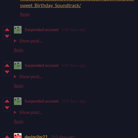
sweet_Birthday_Soundtrack/
Reply
Suspended account
238 days ago
Show post...
Reply
Suspended account
259 days ago
Show post...
Reply
Suspended account
259 days ago
Show post...
Reply
davincifer21
263 days ago