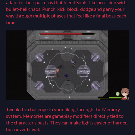
adapt to their patterns that blend Souls-like precision with
bullet-hell chaos. Punch, kick, block, dodge and parry your
way through multiple phases that feel like a final boss each
time.
Tweak the challenge to your liking through the Memory
system. Memories are gameplay modifiers directly tied to
the character’s pasts. They can make fights easier or harder,
but never trivial.