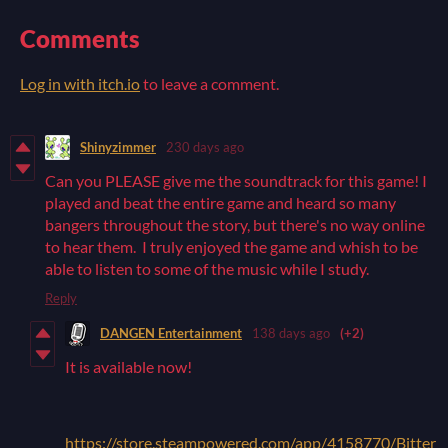
Comments
Log in with itch.io
to leave a comment.
Shinyzimmer
230 days ago
Can you PLEASE give me the soundtrack for this game! I
played and beat the entire game and heard so many
bangers throughout the story, but there's no way online
to hear them. I truly enjoyed the game and whish to be
able to listen to some of the music while I study.
Reply
DANGEN Entertainment
138 days ago
(+2)
It is available now!
https://store.steampowered.com/app/4158770/Bitter