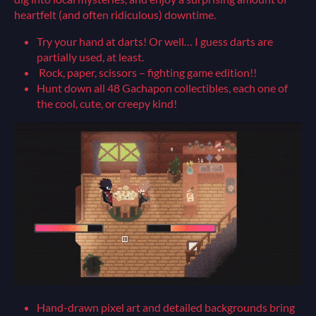
heartfelt (and often ridiculous) downtime.
Try your hand at darts! Or well… I guess darts are
partially used, at least.
Rock, paper, scissors – fighting game edition!!
Hunt down all 48 Gachapon collectibles, each one of
the cool, cute, or creepy kind!
Hand-drawn pixel art and detailed backgrounds bring