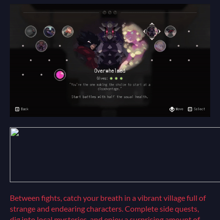
Between fights, catch your breath in a vibrant village full of
strange and endearing characters. Complete side quests,
dig into local mysteries, and enjoy a surprising amount of