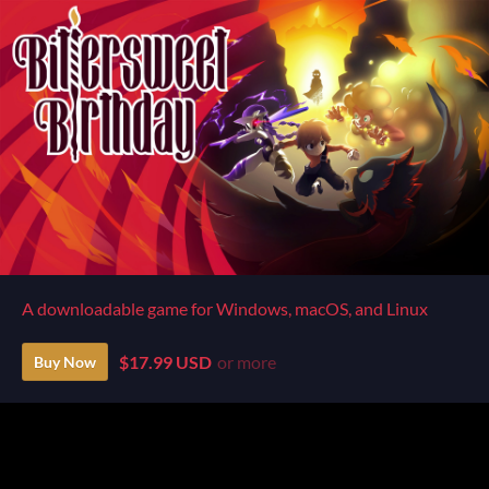
A downloadable game for Windows, macOS, and Linux
$17.99 USD
or more
Buy Now