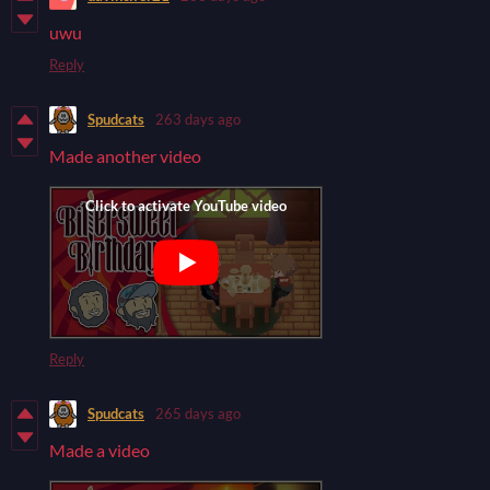
uwu
Reply
Spudcats
263 days ago
Made another video
Reply
Spudcats
265 days ago
Made a video