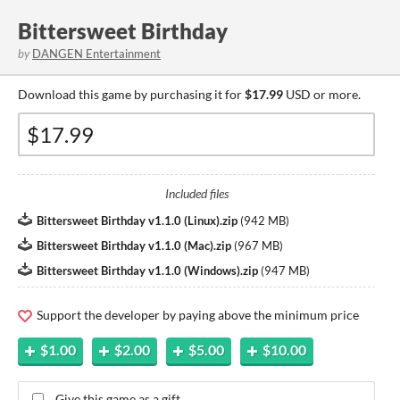
Bittersweet Birthday
by
DANGEN Entertainment
Download this game by purchasing it for
$17.99
USD or more.
Included files
Bittersweet Birthday v1.1.0 (Linux).zip
(
942 MB
)
Bittersweet Birthday v1.1.0 (Mac).zip
(
967 MB
)
Bittersweet Birthday v1.1.0 (Windows).zip
(
947 MB
)
Support the developer by paying above the minimum price
$1.00
$2.00
$5.00
$10.00
Give this game as a gift