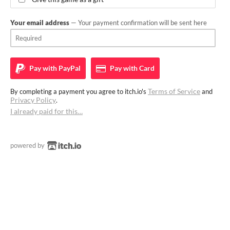
Your email address
— Your payment confirmation will be sent here
Pay with
PayPal
Pay with
Card
Terms of Service
By completing a payment you agree to itch.io's
and
Privacy Policy
.
I already paid for this…
powered by