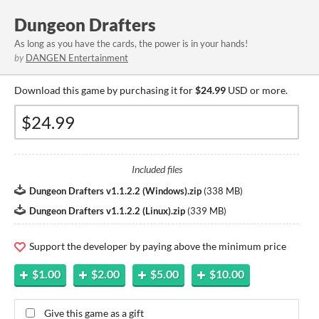
Dungeon Drafters
As long as you have the cards, the power is in your hands!
by
DANGEN Entertainment
Download this game by purchasing it for
$24.99
USD or more.
Included files
Dungeon Drafters v1.1.2.2 (Windows).zip
(
338 MB
)
Dungeon Drafters v1.1.2.2 (Linux).zip
(
339 MB
)
Support the developer by paying above the minimum price
$1.00
$2.00
$5.00
$10.00
Give this game as a gift