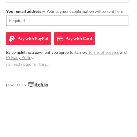
Your email address
— Your payment confirmation will be sent here
Pay with
PayPal
Pay with
Card
Terms of Service
By completing a payment you agree to itch.io's
and
Privacy Policy
.
I already paid for this…
powered by