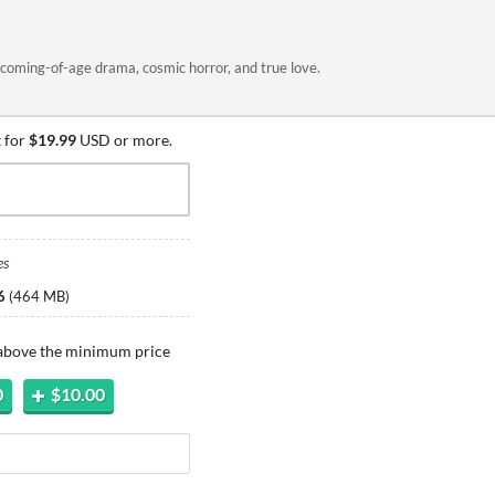
coming-of-age drama, cosmic horror, and true love.
 for
$19.99
USD or more.
es
6
(
464 MB
)
 above the minimum price
0
$10.00