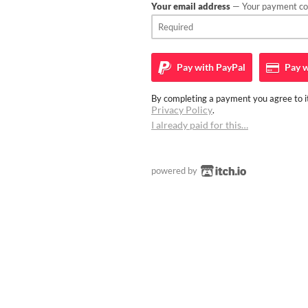
Your email address
— Your payment con
Pay with
PayPal
Pay w
By completing a payment you agree to it
Privacy Policy
.
I already paid for this…
powered by