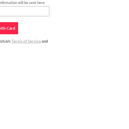
firmation will be sent here
ith
Card
Terms of Service
ch.io's
and