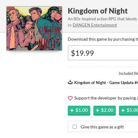
Kingdom of Night
An 80s-inspired action RPG that blends 
by
DANGEN Entertainment
Download this game by purchasing it
Included fil
Kingdom of Night - Game Update #
Support the developer by paying
$1.00
$2.00
$5.0
Give this game as a gift