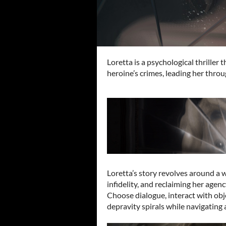
Loretta is a psychological thriller
heroine’s crimes, leading her throu
Loretta’s story revolves around a
infidelity, and reclaiming her agen
Choose dialogue, interact with obj
depravity spirals while navigating