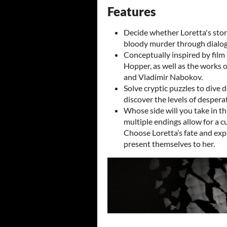
Features
Decide whether Loretta's stor
bloody murder through dialog
Conceptually inspired by film
Hopper, as well as the works o
and Vladimir Nabokov.
Solve cryptic puzzles to dive 
discover the levels of desperat
Whose side will you take in t
multiple endings allow for a c
Choose Loretta’s fate and exp
present themselves to her.