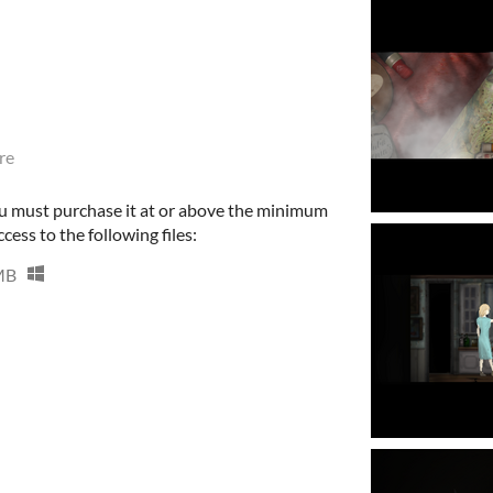
re
u must purchase it at or above the minimum
cess to the following files:
MB