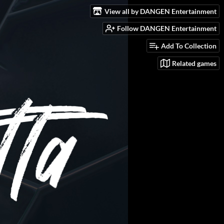
View all by DANGEN Entertainment
Follow DANGEN Entertainment
Add To Collection
Related games