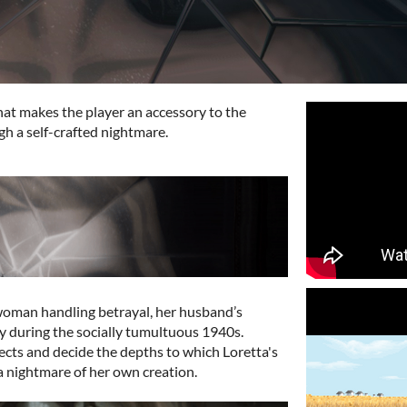
 that makes the player an accessory to the
gh a self-crafted nightmare.
 woman handling betrayal, her husband’s
cy during the socially tumultuous 1940s.
ects and decide the depths to which Loretta's
 a nightmare of her own creation.