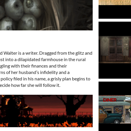
 Walter is a writer. Dragged from the glitz and
t into a dilapidated farmhouse in the rural
gling with their finances and their
ns of her husband’s infidelity and a
policy filed in his name, a grisly plan begins to
decide how far she will follow it.