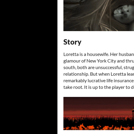
Story
Loretta is a housewife. Her husband
glamour of New York City and thrus
south, both are unsuccessful, strug
relationship. But when Loretta lear
remarkably lucrative life insurance 
take root. It is up to the player to 