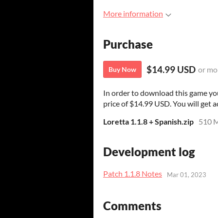
More information
Purchase
$14.99 USD
or mo
Buy Now
In order to download this game yo
price of $14.99 USD. You will get ac
Loretta 1.1.8 + Spanish.zip
510 
Development log
Patch 1.1.8 Notes
Mar 01, 2023
Comments