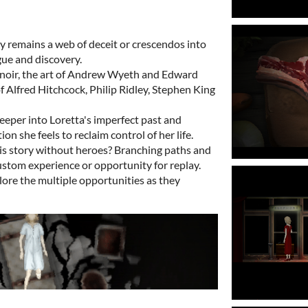
y remains a web of deceit or crescendos into
ue and discovery.
 noir, the art of Andrew Wyeth and Edward
f Alfred Hitchcock, Philip Ridley, Stephen King
deeper into Loretta's imperfect past and
ion she feels to reclaim control of her life.
his story without heroes? Branching paths and
ustom experience or opportunity for replay.
lore the multiple opportunities as they