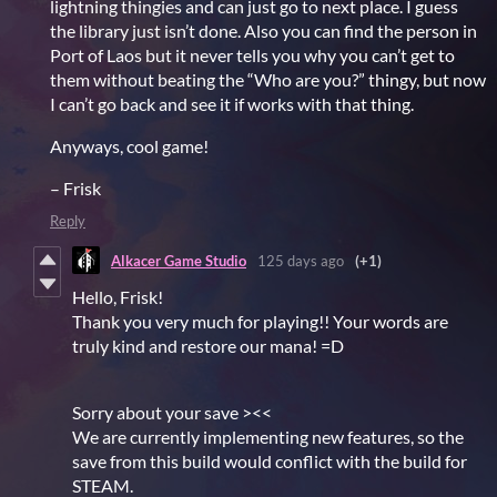
lightning thingies and can just go to next place. I guess
the library just isn’t done. Also you can find the person in
Port of Laos but it never tells you why you can’t get to
them without beating the “Who are you?” thingy, but now
I can’t go back and see it if works with that thing.
Anyways, cool game!
– Frisk
Reply
Alkacer Game Studio
125 days ago
(+1)
Hello, Frisk!
Thank you very much for playing!! Your words are
truly kind and restore our mana! =D
Sorry about your save ><<
We are currently implementing new features, so the
save from this build would conflict with the build for
STEAM.