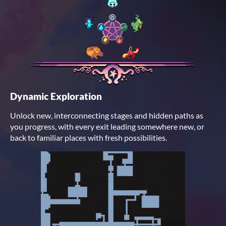
Dynamic Exploration
Unlock new, interconnecting stages and hidden paths as
you progress, with every exit leading somewhere new, or
back to familiar places with fresh possibilities.