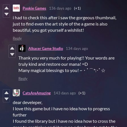
Pookie Games
136 days ago
(+1)
i had to check this after i saw the gorgeous thumbnail,
just to find even the art style of the a game is also
beautiful, you got yourself a wishlist!
Reply
Alkacer Game Studio
134 days ago
Thank you very much for playing!! Your words are
truly kind and restore our mana! =D
Many magical blessings to you! ~・ﾟ⌒*:･ﾟ☆
Reply
CatsAreAmazing
143 days ago
(+1)
dear develeper,
I love this game but i have no idea how to progress
further
I found the library but i have no idea how to cross the