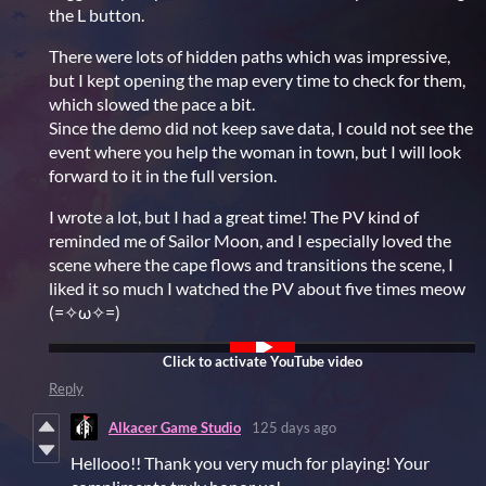
the L button.
There were lots of hidden paths which was impressive,
but I kept opening the map every time to check for them,
which slowed the pace a bit.
Since the demo did not keep save data, I could not see the
event where you help the woman in town, but I will look
forward to it in the full version.
I wrote a lot, but I had a great time! The PV kind of
reminded me of Sailor Moon, and I especially loved the
scene where the cape flows and transitions the scene, I
liked it so much I watched the PV about five times meow
(=✧ω✧=)
Reply
Alkacer Game Studio
125 days ago
Hellooo!! Thank you very much for playing! Your