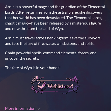
Arnin is a powerful mage and the guardian of the Elemental
Lords. After returning from the astral plane, she discovers
that her world has been devastated. The Elemental Lords,
chaotic magic—have been released by a misterious figure
and now threaten the land of Wyn.
Arnin must travel across her kingdom, save the survivors,
and face the fury of fire, water, wind, stone, and spirit.
Chain powerful spells, command elemental forces, and
uncover the secrets.
The fate of Wyn is in your hands!
More information