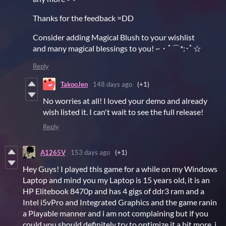
Thanks for the feedback =DD
Consider adding Magical Blush to your wishlist
and many magical blessings to you! ~・ﾟ⌒*:･ﾟ☆
Reply
TakooJen
148 days ago
(+1)
No worries at all! I loved your demo and already
wish listed it. I can't wait to see the full release!
Reply
A1265V
153 days ago
(+1)
Hey Guys! I played this game for a while on my Windows
Laptop and mind you my Laptop is 15 years old, it is an
HP Elitebook 8470p and has 4 gigs of ddr3 ram and a
Intel i5vPro and Integrated Graphics and the game ranin
a Playable manner and i am not complaining but if you
could you should definitely try to optimize it a bit more, i