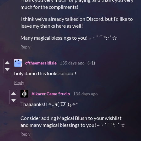
much for the compliments!
I think we’ve already talked on Discord, but I’d like to
leave my thanks here as well!
Many magical blessings to you! ~・ﾟ⌒*:･ﾟ☆
Reply
oftheemeraldisle
135 days ago
(+1)
holy damn this looks so cool!
Reply
Alkacer Game Studio
134 days ago
Thaaaanks!! ✧｡٩(ˊᗜˋ )و✧*
Consider adding Magical Blush to your wishlist
and many magical blessings to you! ~・ﾟ⌒*:･ﾟ☆
Reply