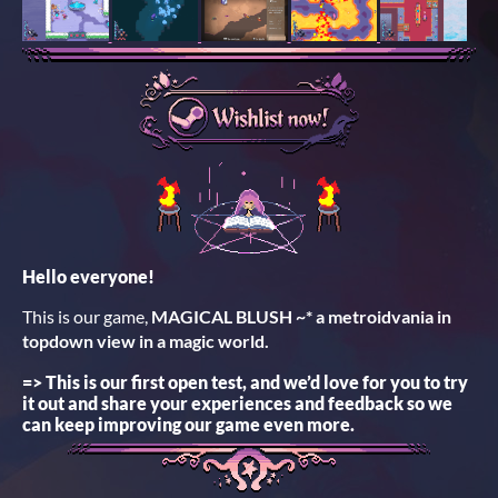
Hello everyone!
This is our game,
MAGICAL BLUSH ~* a metroidvania in
topdown view in a magic world.
=> This is our first open test, and we’d love for you to try
it out and share your experiences and feedback so we
can keep improving our game even more.