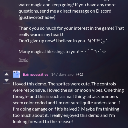
water magic and keep going! If you have any more
questions, send me a direct message on Discord
(gustavorochadev)
Thank you so much for your interest in the game! That
really warms my heart!
Don’t give up now! I believe in you! ٩(^ᗜ^ )و ´-
Many magical blessings to you! ~・ﾟ⌒*:･ﾟ☆
Reply
Bairnecessities
147 days ago
(+1)
I loved this demo. The sprites were cute. The controls
were responsive. I loved the sailor moon vibes. One thing
though- and this is such a small thing- attack numbers
seem color coded and I'm not sure I quite understand if
I'm doing damage or if it's halved ? Maybe I'm thinking
too much about it. I really enjoyed this demo and I'm
looking forward to the release!