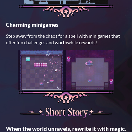
Charming minigames
Step away from the chaos for a spell with minigames that
offer fun challenges and worthwhile rewards!
When the world unravels, rewrite it with magic.