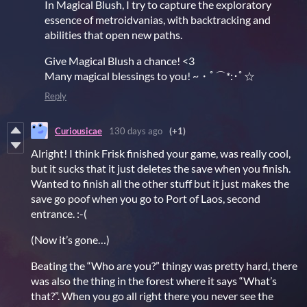
In Magical Blush, I try to capture the exploratory
essence of metroidvanias, with backtracking and
abilities that open new paths.
Give Magical Blush a chance! <3
Many magical blessings to you! ~・ﾟ⌒*:･ﾟ☆
Reply
Curiousicae
130 days ago
(+1)
Alright! I think Frisk finished your game, was really cool,
but it sucks that it just deletes the save when you finish.
Wanted to finish all the other stuff but it just makes the
save go poof when you go to Port of Laos, second
entrance. :-(
(Now it’s gone…)
Beating the “Who are you?” thingy was pretty hard, there
was also the thing in the forest where it says “What’s
that?”. When you go all right there you never see the