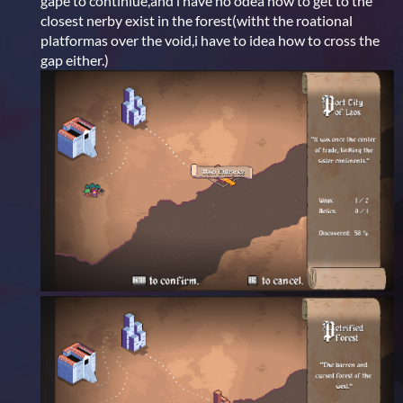
gape to continiue,and i have no odea how to get to the
closest nerby exist in the forest(witht the roational
platformas over the void,i have to idea how to cross the
gap either.)