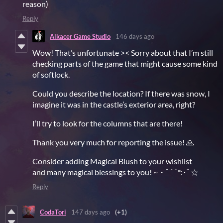
reason)
Reply
Alkacer Game Studio
146 days ago
Wow! That’s unfortunate >< Sorry about that I’m still
checking parts of the game that might cause some kind
of softlock.
Could you describe the location? If there was snow, I
imagine it was in the castle’s exterior area, right?
I’ll try to look for the columns that are there!
Thank you very much for reporting the issue! 🙏
Consider adding Magical Blush to your wishlist
and many magical blessings to you! ~・ﾟ⌒*:･ﾟ☆
Reply
CodaTori
147 days ago
(+1)