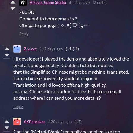
Alkacer Game Studio
83 days ago
(2 edits)
kk xDD
Comentário bom demais! <3
Obrigado por jogar! ✧｡٩(ˊᗜˋ )و✧*
Reply
Z-x-ccc
117 days ago
(+1)
(-1)
Hi developer! I played the demo and absolutely loved the
pixel art and gameplay! Couldn't help but noticed
that the Simplified Chinese might be machine-translated.
I am a chinese university student major in
Translation and I'd love to offer a high-quality,
manual Chinese localization for free. Is there an email
address where I can send you more details?
Reply
AKPancakes
120 days ago
(+2)
Can the "MetroidVania" tag really be applied to a top