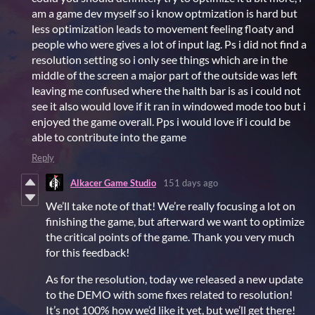
am a game dev myself so i know optmization is hard but
less optimization leads to movement feeling floaty and
people who were gives a lot of input lag. Ps i did not find a
resolution setting so i only see things which are in the
middle of the screen a major part of the outside was left
leaving me confused where the halth bar is as i could not
see it also would love if it ran in windowed mode too but i
enjoyed the game overall. Pps i would love if i could be
able to contribute into the game
Reply
Alkacer Game Studio
151 days ago
We’ll take note of that! We’re really focusing a lot on
finishing the game, but afterward we want to optimize
the critical points of the game. Thank you very much
for this feedback!
As for the resolution, today we released a new update
to the DEMO with some fixes related to resolution!
It’s not 100% how we’d like it yet, but we’ll get there!