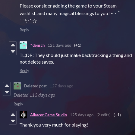
Please consider adding the game to your Steam
wishlist, and many magical blessings to you! ~・ﾟ
⌒*:･ﾟ☆
Reply
^densch
121 days ago
(+1)
TL;DR: They should just make backtracking a thing and
not delete saves.
Reply
Deleted post
127 days ago
Deleted
113 days ago
Reply
Alkacer Game Studio
125 days ago
(2 edits)
(+1)
Thank you very much for playing!