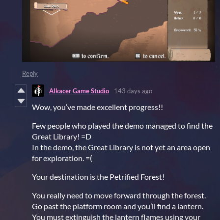
Reply
Alkacer Game Studio
143 days ago
Wow, you’ve made excellent progress!!
Few people who played the demo managed to find the
Great Library! =D
In the demo, the Great Library is not yet an area open
for exploration. =(
Your destination is the Petrified Forest!
You really need to move forward through the forest.
Go past the platform room and you’ll find a lantern.
You must extinguish the lantern flames using your