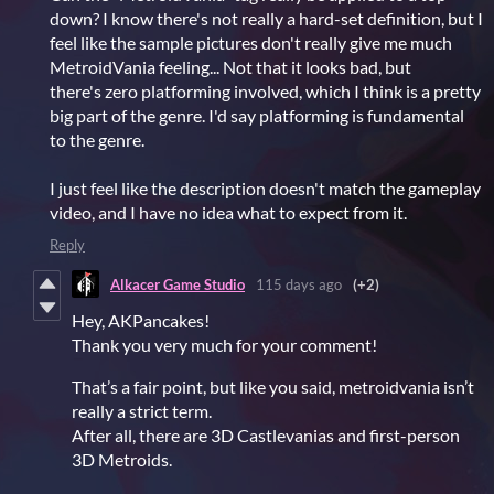
down? I know there's not really a hard-set definition, but I
feel like the sample pictures don't really give me much
MetroidVania feeling... Not that it looks bad, but
there's zero platforming involved, which I think is a pretty
big part of the genre. I'd say platforming is fundamental
to the genre.
I just feel like the description doesn't match the gameplay
video, and I have no idea what to expect from it.
Reply
Alkacer Game Studio
115 days ago
(+2)
Hey, AKPancakes!
Thank you very much for your comment!
That’s a fair point, but like you said, metroidvania isn’t
really a strict term.
After all, there are 3D Castlevanias and first-person
3D Metroids.