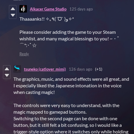
Alkacer Game Studio
125 days ago
Thaaaanks!! ✧｡٩(ˊᗜˋ )و✧*
Please consider adding the game to your Steam
wishlist, and many magical blessings to you! ~・ﾟ
⌒*:･ﾟ☆
Reply
tsuneko (catlover_mimi)
126 days ago
(+1)
The graphics, music, and sound effects were all great, and
I especially liked the Japanese intonation in the voice
when casting magic!
The controls were very easy to understand, with the
magic mapped to gamepad buttons.
Switching to the second page can be done with one
button, but it still felt a bit confusing, so I would like a
trigger-style option where it switches only while holding