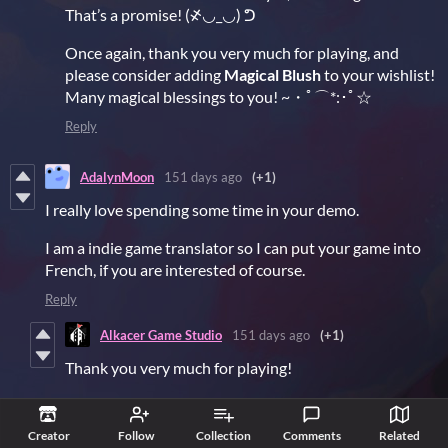
That’s a promise! (҂◡_◡) ᕤ
Once again, thank you very much for playing, and
please consider adding
Magical Blush
to your wishlist!
Many magical blessings to you! ~・ﾟ⌒*:･ﾟ☆
Reply
AdalynMoon
151 days ago
(+1)
I really love spending some time in your demo.
I am a indie game translator so I can put your game into
French, if you are interested of course.
Reply
Alkacer Game Studio
151 days ago
(+1)
Thank you very much for playing!
Wow! French? That’s so fancy!!! (͠≖ ͜ʖ͠≖) ・ﾟ⌒*♥
Creator
Follow
Collection
Comments
Related
I’ll pass this along to my partners. They’re the ones