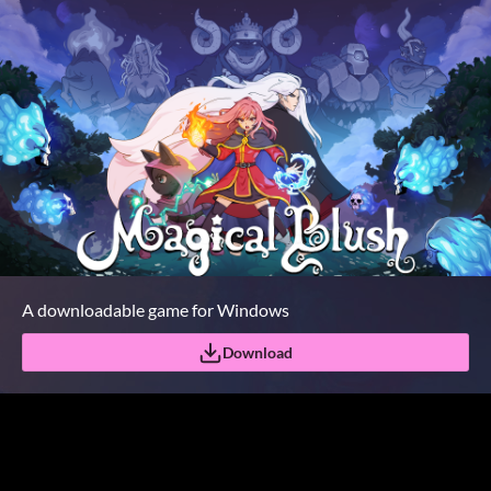
A downloadable game for Windows
Download