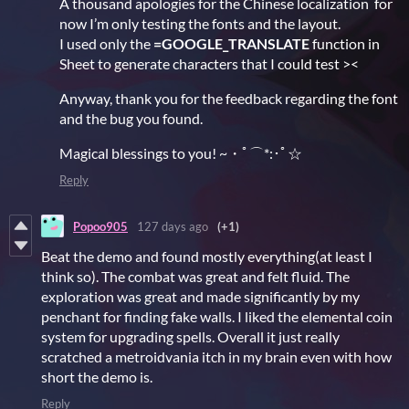
A thousand apologies for the Chinese localization for
now I’m only testing the fonts and the layout.
I used only the
=GOOGLE_TRANSLATE
function in
Sheet to generate characters that I could test ><
Anyway, thank you for the feedback regarding the font
and the bug you found.
Magical blessings to you! ~・ﾟ⌒*:･ﾟ☆
Reply
Popoo905
127 days ago
(+1)
Beat the demo and found mostly everything(at least I
think so). The combat was great and felt fluid. The
exploration was great and made significantly by my
penchant for finding fake walls. I liked the elemental coin
system for upgrading spells. Overall it just really
scratched a metroidvania itch in my brain even with how
short the demo is.
Reply