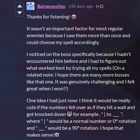
Bairnecessities
146 days ago
(+1)
Thanks for listening! 😎
It wasn't an important factor for most regular
enemies because I saw them more than once and
could choose my spell accordingly.
I noticed on the boss specifically because I hadn't
encountered him before and I had to figure out
what worked best by trying all my spells (On a
related note: I hope there are many more bosses
like that one. It was genuinely challenging and I felt
great when I won!!)
One idea I had just now: I think it would be really
cute if the numbers fell over as if they hit a wall and
got knocked down 😸 for example , " | to ___ ",
where " | " would be a normal number or 0° rotation
and " ___ " would be a 90° rotation. I hope that
makes sense 🙈