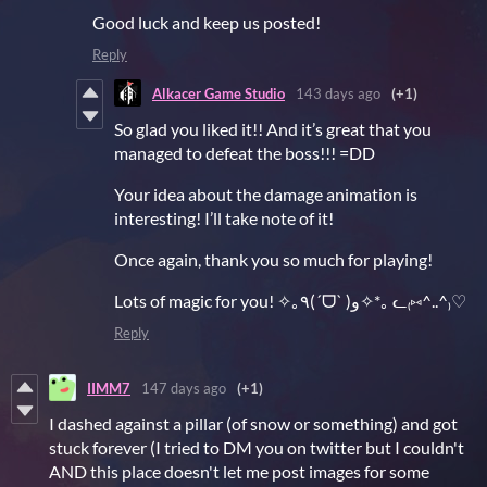
Good luck and keep us posted!
Reply
Alkacer Game Studio
143 days ago
(+1)
So glad you liked it!! And it’s great that you
managed to defeat the boss!!! =DD
Your idea about the damage animation is
interesting! I’ll take note of it!
Once again, thank you so much for playing!
Lots of magic for you! ✧｡٩(ˊᗜˋ )و✧*｡ ᓚ₍⑅^..^₎♡
Reply
IIMM7
147 days ago
(+1)
I dashed against a pillar (of snow or something) and got
stuck forever (I tried to DM you on twitter but I couldn't
AND this place doesn't let me post images for some