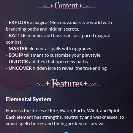
-
EXPLORE
a magical Metroidvania-style world with
branching paths and hidden secrets.
-
BATTLE
enemies and bosses in fast-paced magical
combat.
-
MASTER
elemental spells with upgrades.
-
EQUIP
talismans to customize your playstyle.
-
UNLOCK
abilities that open new paths.
-
UNCOVER
hidden lore to reveal the true ending.
Elemental System
Harness the forces of Fire, Water, Earth, Wind, and Spirit.
Each element has strengths, neutrality and weaknesses, so
smart spell choices and timing are key to survival.