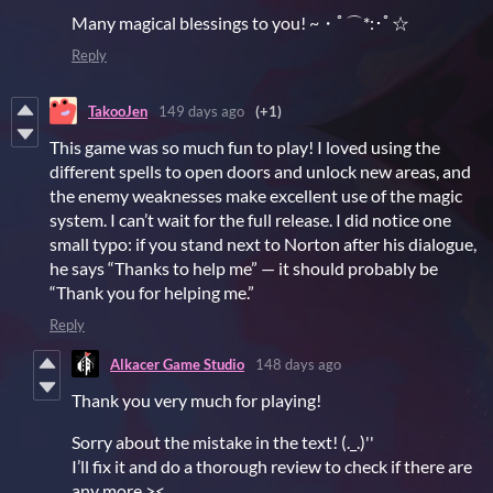
Many magical blessings to you! ~・ﾟ⌒*:･ﾟ☆
Reply
TakooJen
149 days ago
(+1)
This game was so much fun to play! I loved using the
different spells to open doors and unlock new areas, and
the enemy weaknesses make excellent use of the magic
system. I can’t wait for the full release. I did notice one
small typo: if you stand next to Norton after his dialogue,
he says “Thanks to help me” — it should probably be
“Thank you for helping me.”
Reply
Alkacer Game Studio
148 days ago
Thank you very much for playing!
Sorry about the mistake in the text! (._.)''
I’ll fix it and do a thorough review to check if there are
any more ><