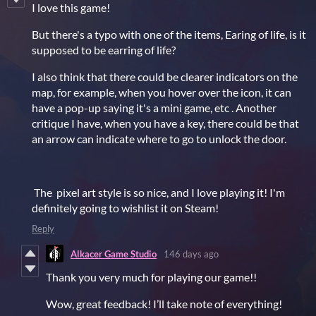
I love this game!
But there's a typo with one of the items, Earing of life, is it
supposed to be earring of life?
I also think that there could be clearer indicators on the
map, for example, when you hover over the icon, it can
have a pop-up saying it's a mini game, etc . Another
critique I have, when you have a key, there could be that
an arrow can indicate where to go to unlock the door.
The pixel art style is so nice, and I love playing it! I'm
definitely going to wishlist it on Steam!
Reply
Alkacer Game Studio
146 days ago
Thank
you
very
much
for
playing
our
game!!
Wow,
great
feedback!
I’ll
take
note
of
everything!