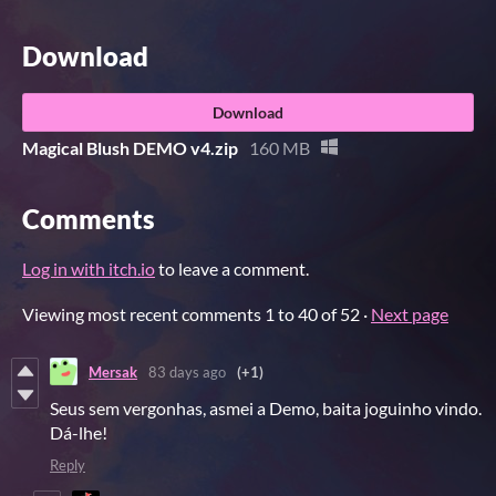
Download
Download
Magical Blush DEMO v4.zip
160 MB
Comments
Log in with itch.io
to leave a comment.
Viewing most recent comments
1
to
40
of 52
·
Next page
Mersak
83 days ago
(+1)
Seus sem vergonhas, asmei a Demo, baita joguinho vindo.
Dá-lhe!
Reply