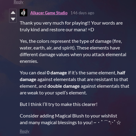
Reply
Alkacer Game Studio
146 days ago
Thank you very much for playing!! Your words are
truly kind and restore our mana! =D
Yes, the colors represent the type of damage (fire,
water, earth, air, and spirit). These elements have
different damage values when you attack elemental
enemies.
You can deal
0 damage
if it’s the same element,
half
damage
against elementals that are resistant to that
element, and
double damage
against elementals that
are weak to your spell’s element.
But I think I’ll try to make this clearer!
Consider adding Magical Blush to your wishlist
and many magical blessings to you! ~・ﾟ⌒*:･ﾟ☆
Reply