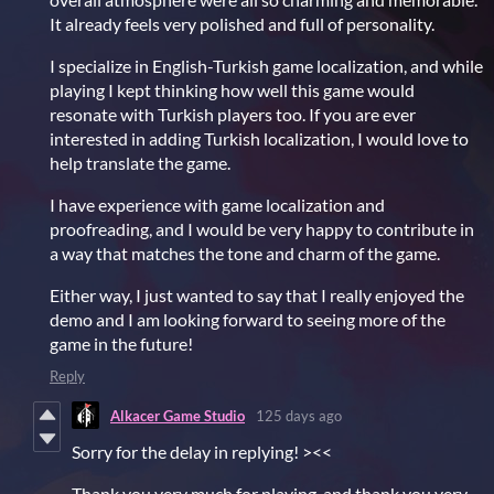
It already feels very polished and full of personality.
I specialize in English-Turkish game localization, and while
playing I kept thinking how well this game would
resonate with Turkish players too. If you are ever
interested in adding Turkish localization, I would love to
help translate the game.
I have experience with game localization and
proofreading, and I would be very happy to contribute in
a way that matches the tone and charm of the game.
Either way, I just wanted to say that I really enjoyed the
demo and I am looking forward to seeing more of the
game in the future!
Reply
Alkacer Game Studio
125 days ago
Sorry for the delay in replying! ><<
Thank you very much for playing, and thank you very