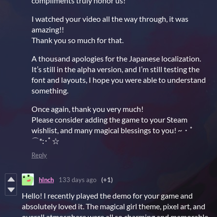
compliments truly honor us!
I watched your video all the way through, it was
amazing!!
Thank you so much for that.
A thousand apologies for the Japanese localization.
It’s still in the alpha version, and I’m still testing the
font and layouts, I hope you were able to understand
something.
Once again, thank you very much!
Please consider adding the game to your Steam
wishlist, and many magical blessings to you! ~・ﾟ
⌒*:･ﾟ☆
Reply
hlnch
133 days ago
(+1)
Hello! I recently played the demo for your game and
absolutely loved it. The magical girl theme, pixel art, and
overall atmosphere were all so charming and memorable.