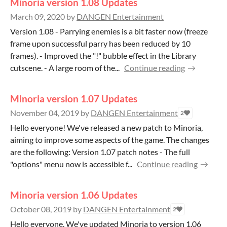
Minoria version 1.08 Updates
March 09, 2020
by
DANGEN Entertainment
Version 1.08 - Parrying enemies is a bit faster now (freeze
frame upon successful parry has been reduced by 10
frames). - Improved the "!" bubble effect in the Library
cutscene. - A large room of the...
Continue reading
Minoria version 1.07 Updates
November 04, 2019
by
DANGEN Entertainment
2
Hello everyone! We've released a new patch to Minoria,
aiming to improve some aspects of the game. The changes
are the following: Version 1.07 patch notes - The full
"options" menu now is accessible f...
Continue reading
Minoria version 1.06 Updates
October 08, 2019
by
DANGEN Entertainment
2
Hello everyone, We've updated Minoria to version 1.06