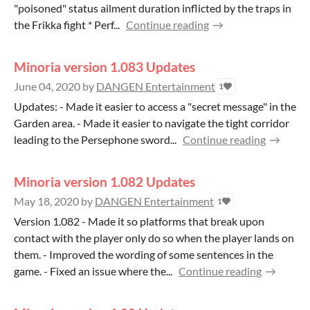
"poisoned" status ailment duration inflicted by the traps in
the Frikka fight * Perf...
Continue reading
Minoria version 1.083 Updates
June 04, 2020
by
DANGEN Entertainment
1
Updates: - Made it easier to access a "secret message" in the
Garden area. - Made it easier to navigate the tight corridor
leading to the Persephone sword...
Continue reading
Minoria version 1.082 Updates
May 18, 2020
by
DANGEN Entertainment
1
Version 1.082 - Made it so platforms that break upon
contact with the player only do so when the player lands on
them. - Improved the wording of some sentences in the
game. - Fixed an issue where the...
Continue reading