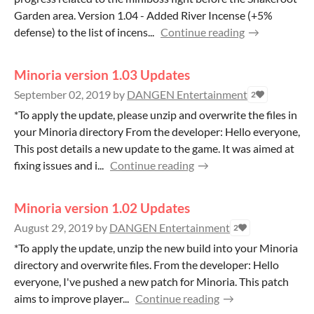
Garden area. Version 1.04 - Added River Incense (+5%
defense) to the list of incens...
Continue reading
Minoria version 1.03 Updates
September 02, 2019
by
DANGEN Entertainment
2
*To apply the update, please unzip and overwrite the files in
your Minoria directory From the developer: Hello everyone,
This post details a new update to the game. It was aimed at
fixing issues and i...
Continue reading
Minoria version 1.02 Updates
August 29, 2019
by
DANGEN Entertainment
2
*To apply the update, unzip the new build into your Minoria
directory and overwrite files. From the developer: Hello
everyone, I've pushed a new patch for Minoria. This patch
aims to improve player...
Continue reading