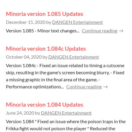
Minoria version 1.085 Updates
December 15, 2020
by
DANGEN Entertainment
Version 1.085 - Minor text changes...
Continue reading
Minoria version 1.084c Updates
October 04, 2020
by
DANGEN Entertainment
Version 1.084c - Fixed an issue related to timing a cutscene
skip, resulting in the game's screen becoming blurry. - Fixed
a missing graphic in the final area of the game. -
Performance optimizations...
Continue reading
Minoria version 1.084 Updates
June 24, 2020
by
DANGEN Entertainment
Version 1.084 * Fixed an issue where the poison traps in the
Frikka fight would not poison the player * Reduced the