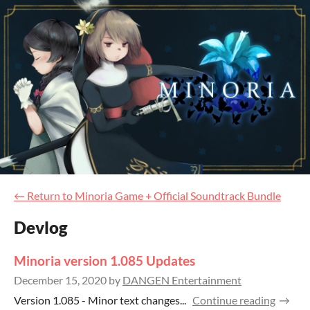
←
Return to Minoria Game + Official Soundtrack Bundle
Devlog
Minoria version 1.085 Updates
December 15, 2020
by
DANGEN Entertainment
Version 1.085 - Minor text changes...
Continue reading