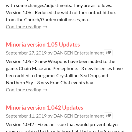
with some changes/adjustments. They are as follows:
Version 1.06 - Reduced the width of the contact hitbox
from the Church/Garden minibosses, ma...
Continue reading
Minoria version 1.05 Updates
September 27, 2019
by
DANGEN Entertainment
1
Version 1.05 - 2 new Weapons have been added to the
game: Chain Mace and Persephone. - 3 new Incenses have
been added to the game: Crystalline, Sea Drop, and
Northern Sky. - 3 new Fran Chat events hav...
Continue reading
Minoria version 1.042 Updates
September 11, 2019
by
DANGEN Entertainment
1
Version 1.042 - Fixed an issue that would prevent player
progress related to the miniboss fight before the Snakeroot