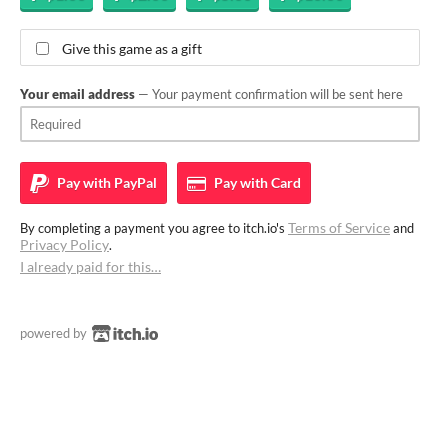
Give this game as a gift
Your email address
— Your payment confirmation will be sent here
Pay with
PayPal
Pay with
Card
Terms of Service
By completing a payment you agree to itch.io's
and
Privacy Policy
.
I already paid for this…
powered by