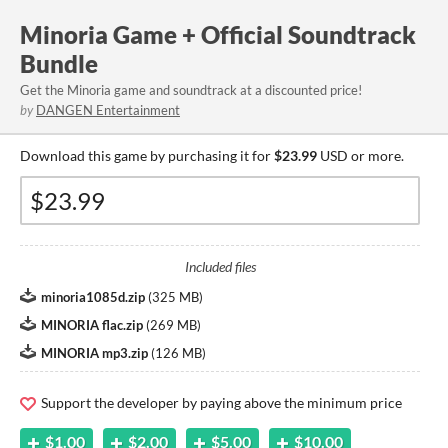
Minoria Game + Official Soundtrack
Bundle
Get the Minoria game and soundtrack at a discounted price!
by
DANGEN Entertainment
Download this game by purchasing it for
$23.99
USD or more.
Included files
minoria1085d.zip
(
325 MB
)
MINORIA flac.zip
(
269 MB
)
MINORIA mp3.zip
(
126 MB
)
Support the developer by paying above the minimum price
$1.00
$2.00
$5.00
$10.00