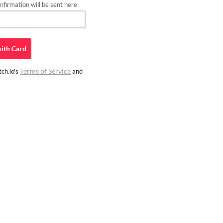
firmation will be sent here
ith
Card
Terms of Service
ch.io's
and