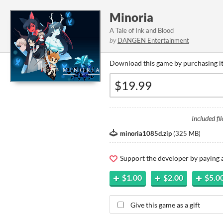
Minoria
A Tale of Ink and Blood
by
DANGEN Entertainment
Download this game by purchasing it
Included fil
minoria1085d.zip
(
325 MB
)
Support the developer by paying
$1.00
$2.00
$5.0
Give this game as a gift