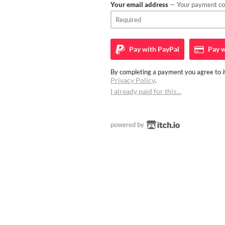
Your email address
— Your payment con
Pay with
PayPal
Pay w
By completing a payment you agree to it
Privacy Policy
.
I already paid for this…
powered by