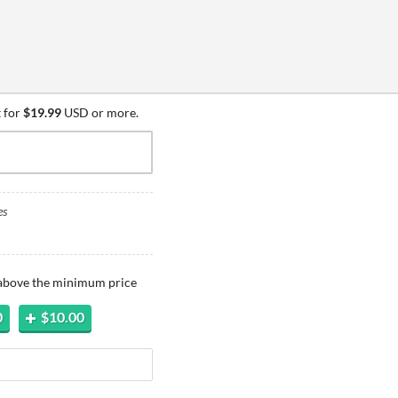
 for
$19.99
USD or more.
es
 above the minimum price
0
$10.00