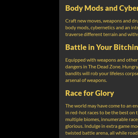
Body Mods and Cyber
Craft new moves, weapons and drug
body mods, cybernetics and an intri
traverse different terrain and with
Battle in Your Bitchin
Equipped with weapons and other te
dangers in The Dead Zone. Hungry 
bandits will rob your lifeless corps
arsenal of weapons.
Race for Glory
The world may have come to an end,
in red-hot races to be the best on t
multiple biomes, innumerable race
glorious. Indulge in extra game mo
twisted battle arena, all while ro