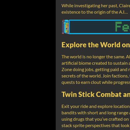
While investigating her past, Clair
existence to the origin of the A.I…
Explore the World o
The world is no longer the same. Al
artificial biome created to sustai
Zone doing jobs, getting paid and
secrets of the world. Join factions,
quests to earn clout while progressi
Twin Stick Combat a
Exit your ride and explore locatio
bandits with short and long range 
using drugs that you’ve crafted on 
stack sprite perspectives that look