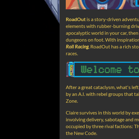
RoadOut
is a story-driven adven
elements with rubber-burning driv
apocalyptic world in your car, then
dungeons on foot. With inspiratio
Roll Racing
, RoadOut has a rich sto
races.
After a great cataclysm, what's le
by an A.I. with rebel groups that 
Zone.
Claire survives in this world by ex
involving delivery, sabotage and m
occupied by three rival factions:
the New Code.