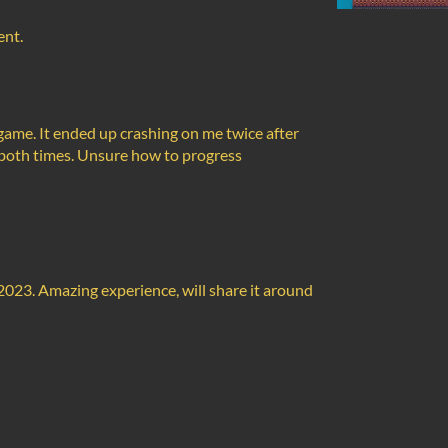
ent.
s game. It ended up crashing on me twice after
ot both times. Unsure how to progress
2023. Amazing experience, will share it around