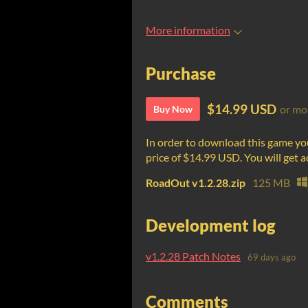
More information
Purchase
$14.99 USD
or mo
Buy Now
In order to download this game yo
price of $14.99 USD. You will get ac
RoadOut v1.2.28.zip
125 MB
Development log
v1.2.28 Patch Notes
69 days ago
Comments