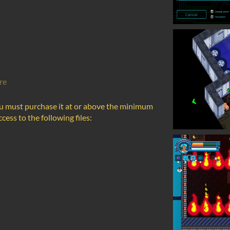
re
u must purchase it at or above the minimum
cess to the following files: