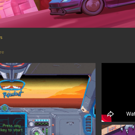
ws
re