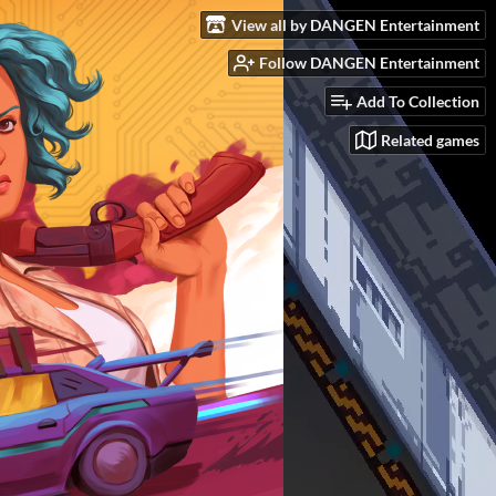
View all by DANGEN Entertainment
Follow DANGEN Entertainment
Add To Collection
Related games