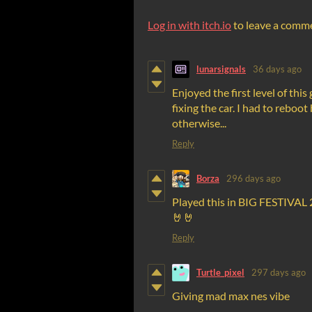
Log in with itch.io
to leave a comm
lunarsignals
36 days ago
Enjoyed the first level of thi
fixing the car. I had to rebo
otherwise...
Reply
Borza
296 days ago
Played this in BIG FESTIVAL 
🤘🤘
Reply
Turtle_pixel
297 days ago
Giving mad max nes vibe