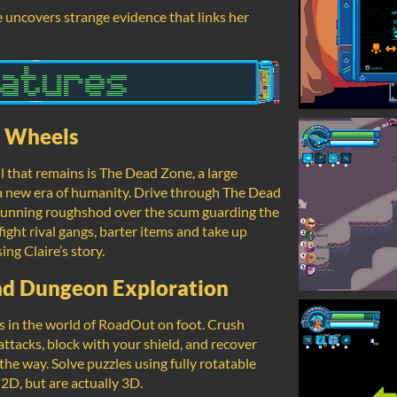
e uncovers strange evidence that links her
n Wheels
l that remains is The Dead Zone, a large
n a new era of humanity. Drive through The Dead
 running roughshod over the scum guarding the
 fight rival gangs, barter items and take up
ng Claire’s story.
nd Dungeon Exploration
ns in the world of RoadOut on foot. Crush
attacks, block with your shield, and recover
the way. Solve puzzles using fully rotatable
 2D, but are actually 3D.