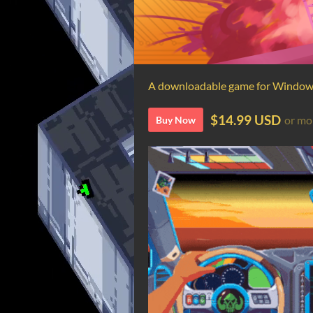
A downloadable game for Windo
$14.99 USD
or mo
Buy Now