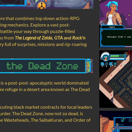
ture that combines top down action-RPG
ing mechanics. Explore a vast post-
 battle your way through puzzle-filled
ns from
The Legend of Zelda
,
GTA
and
Rock'n
ry full of surprises, missions and rip-roaring
ft is a post-post-apocalyptic world dominated
take refuge in a desert area known as The Dead
ecuting black market contracts for local leaders
urder. The Dead Zone, now not so dead, is
 The Wasteheads, The SaibaKuran, and Order of