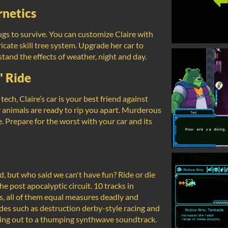
netics
s to survive. You can customize Claire with
cate skill tree system. Upgrade her car to
stand the effects of weather, night and day.
' Ride
ch, Claire’s car is your best friend against
animals are ready to rip you apart. Murderous
e. Prepare for the worst with your car and its
 but who said we can't have fun? Ride or die
he post apocalyptic circuit. 10 tracks in
s, all of them equal measures deadly and
des such as destruction derby-style racing and
ading out to a thumping synthwave soundtrack.