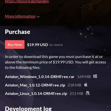
https://discord.gg/dangen
More information
Purchase
$19.99 USD
or more
Buy Now
In order to download this game you must purchase it at or
above the minimum price of $19.99 USD. You will get access
to the following files:
Astalon_Windows_1.0.14-DRMFree.rar
169 MB
Astalon_Mac_1.0.12-DRMFree.zip
218 MB
Astalon_Linux_1.0.14-DRMFree.zip
211 MB
Development log