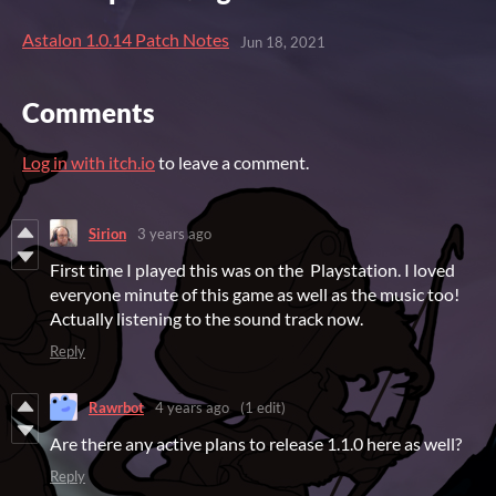
Astalon 1.0.14 Patch Notes
Jun 18, 2021
Comments
Log in with itch.io
to leave a comment.
Sirion
3 years ago
First time I played this was on the Playstation. I loved
everyone minute of this game as well as the music too!
Actually listening to the sound track now.
Reply
Rawrbot
4 years ago
(1 edit)
Are there any active plans to release 1.1.0 here as well?
Reply