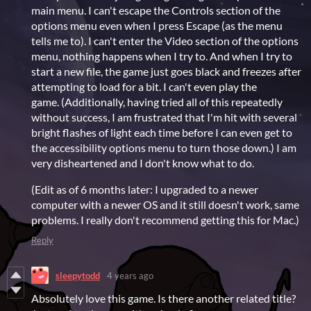
main menu. I can't escape the Controls section of the
options menu even when I press Escape (as the menu
tells me to). I can't enter the Video section of the options
menu, nothing happens when I try to. And when I try to
start a new file, the game just goes black and freezes after
attempting to load for a bit. I can't even play the
game. (Additionally, having tried all of this repeatedly
without success, I am frustrated that I'm hit with several
bright flashes of light each time before I can even get to
the accessibility options menu to turn those down.) I am
very disheartened and I don't know what to do.
(Edit as of 6 months later: I upgraded to a newer
computer with a newer OS and it still doesn't work, same
problems. I really don't recommend getting this for Mac.)
Reply
sleepytodd
4 years ago
Absolutely love this game. Is there another related title?