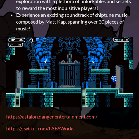
exploration with a plethora of unlockables and secrets
to reward the most inquisitive players!
Experience an exciting soundtrack of chiptune music
composed by Matt Kap, spanning over 30 pieces of
music!
https://astalon.dangenentertainment.com/
https://twitter.com/LABSWorks