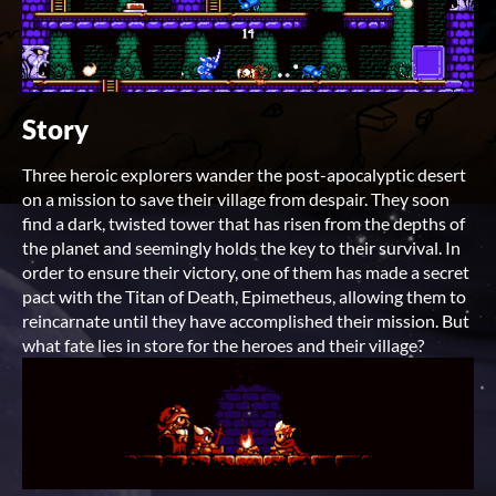
Story
Three heroic explorers wander the post-apocalyptic desert
on a mission to save their village from despair. They soon
find a dark, twisted tower that has risen from the depths of
the planet and seemingly holds the key to their survival. In
order to ensure their victory, one of them has made a secret
pact with the Titan of Death, Epimetheus, allowing them to
reincarnate until they have accomplished their mission. But
what fate lies in store for the heroes and their village?