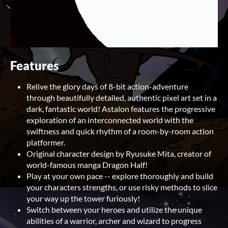
Features
Relive the glory days of 8-bit action-adventure
through beautifully detailed, authentic pixel art set in a
dark, fantastic world! Astalon features the progressive
exploration of an interconnected world with the
swiftness and quick rhythm of a room-by-room action
platformer.
Original character design by Ryusuke Mita, creator of
world-famous manga Dragon Half!
Play at your own pace -- explore thoroughly and build
your characters strengths, or use risky methods to slice
your way up the tower furiously!
Switch between your heroes and utilize the unique
abilities of a warrior, archer and wizard to progress