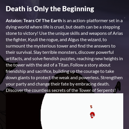
Death is Only the Beginning
Astalon: Tears Of The Earth
is an action-platformer set in a
dying world where life is cruel, but death can be a stepping
stone to victory! Use the unique skills and weapons of Arias
the fighter, Kyuli the rogue, and Algus the wizard, to
surmount the mysterious tower and find the answers to
their survival. Slay terrible monsters, discover powerful
artifacts, and solve fiendish puzzles, reaching new heights in
the tower with the aid of a Titan. Follow a story about
friendship and sacrifice, building up the courage to take
down giants to protect the weak and powerless. Strengthen
your party and change their fate by embracing death.
Discover the countless secrets of the Tower of Serpents!