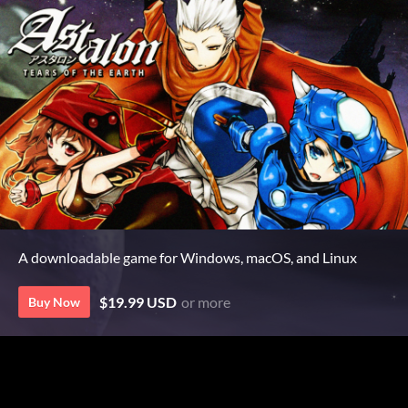
A downloadable game for Windows, macOS, and Linux
$19.99 USD
or more
Buy Now