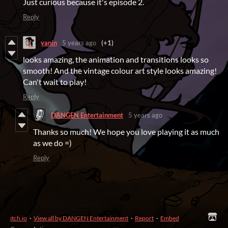
Just curious because it's episode 2.
Reply
yanin
5 years ago
(+1)
looks amazing, the animation and transitions looks so
smooth! And the vintage colour art style looks amazing!
Can't wait to play!
Reply
DANGEN Entertainment
5 years ago
Thanks so much! We hope you love playing it as much
as we do =)
Reply
itch.io
·
View all by DANGEN Entertainment
·
Report
·
Embed