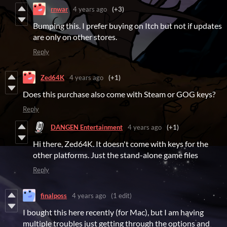
rnwar
4 years ago
(+3)
Bumping this. I prefer buying on Itch but not if updates
are only on other stores.
Reply
Zed64K
4 years ago
(+1)
Does this purchase also come with Steam or GOG keys?
Reply
DANGEN Entertainment
4 years ago
(+1)
Hi there, Zed64K. It doesn't come with keys for the
other platforms. Just the stand-alone game files
Reply
finalposs
4 years ago
(1 edit)
I bought this here recently (for Mac), but I am having
multiple troubles just getting through the options and