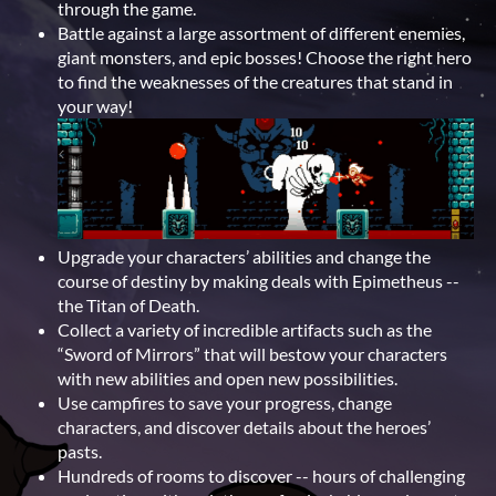
through the game.
Battle against a large assortment of different enemies,
giant monsters, and epic bosses! Choose the right hero
to find the weaknesses of the creatures that stand in
your way!
Upgrade your characters’ abilities and change the
course of destiny by making deals with Epimetheus --
the Titan of Death.
Collect a variety of incredible artifacts such as the
“Sword of Mirrors” that will bestow your characters
with new abilities and open new possibilities.
Use campfires to save your progress, change
characters, and discover details about the heroes’
pasts.
Hundreds of rooms to discover -- hours of challenging