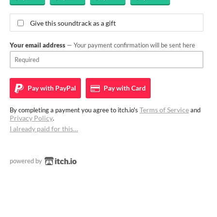
Give this soundtrack as a gift
Your email address
— Your payment confirmation will be sent here
Pay with
PayPal
Pay with
Card
Terms of Service
By completing a payment you agree to itch.io's
and
Privacy Policy
.
I already paid for this…
powered by