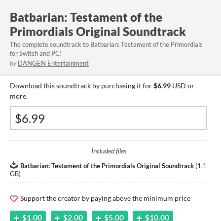
Batbarian: Testament of the
Primordials Original Soundtrack
The complete soundtrack to Batbarian: Testament of the Primordials
for Switch and PC!
by
DANGEN Entertainment
Download this soundtrack by purchasing it for
$6.99
USD or
more.
Included files
Batbarian: Testament of the Primordials Original Soundtrack
(
1.1
GB
)
Support the creator by paying above the minimum price
$1.00
$2.00
$5.00
$10.00