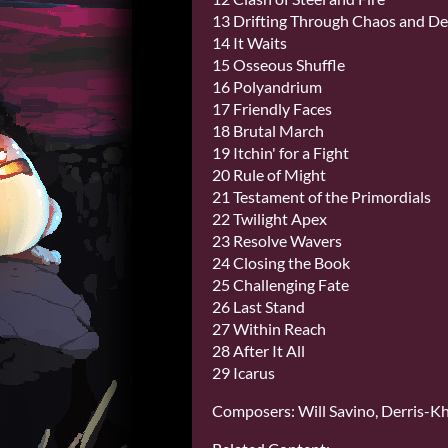
13 Drifting Through Chaos and D
14 It Waits
15 Osseous Shuffle
16 Polyandrium
17 Friendly Faces
18 Brutal March
19 Itchin' for a Fight
20 Rule of Might
21 Testament of the Primordials
22 Twilight Apex
23 Resolve Wavers
24 Closing the Book
25 Challenging Fate
26 Last Stand
27 Within Reach
28 After It All
29 Icarus
Composers: Will Savino, Derris-Kha