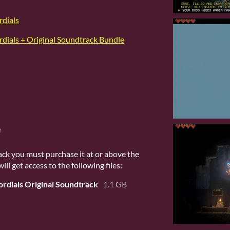
rdials
rdials + Original Soundtrack Bundle
e
ack you must purchase it at or above the
l get access to the following files:
ordials Original Soundtrack
1.1 GB