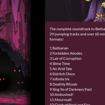
The complete soundtrack to Batbar
29 pumping tracks and over 60 minu
formats!
1 Batbarian
2 Forbidden Abodes
3 Lair of Corruption
4 Slime Time
5 An Arid Tale
6 Eldritch Disco
7 Infinite Irk
8 Deathly Rituals
9 Sing Ye of Darkness Past
10 Ambushed!
11 Mournsalt
12 Clash of Steel and Fire