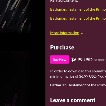
Related Content:
Batbarian: Testament of the Primo
Batbarian: Testament of the Primo
More information
Purchase
$6.99 USD
or mor
Buy Now
In order to download this soundtr
minimum price of $6.99 USD. You wil
Batbarian: Testament of the Prim
Leave a comment