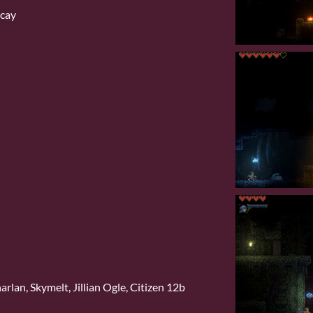
ecay
rlan, Skymelt, Jillian Ogle, Citizen 12b