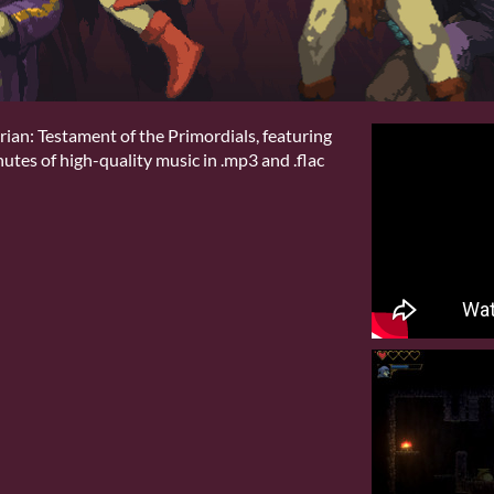
ian: Testament of the Primordials, featuring
tes of high-quality music in .mp3 and .flac