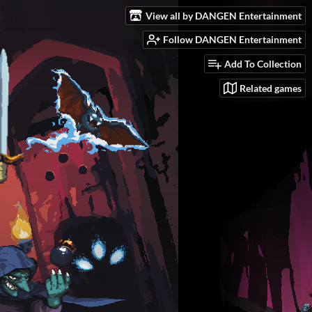
View all by DANGEN Entertainment
Follow DANGEN Entertainment
Add To Collection
Related games