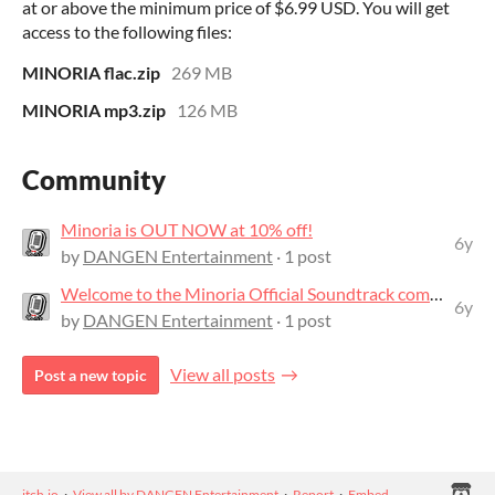
at or above the minimum price of $6.99 USD. You will get
access to the following files:
MINORIA flac.zip
269 MB
MINORIA mp3.zip
126 MB
Community
Minoria is OUT NOW at 10% off!
6y
by
DANGEN Entertainment
· 1 post
Welcome to the Minoria Official Soundtrack community!
6y
by
DANGEN Entertainment
· 1 post
View all posts
Post a new topic
itch.io
·
View all by DANGEN Entertainment
·
Report
·
Embed