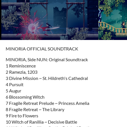
MINORIA OFFICIAL SOUNDTRACK
MINORIA, Side NUN: Original Soundtrack
1 Reminiscence
2 Ramezia, 1203
3 Divine Mission ~ St. Hildreth's Cathedral
4 Pursuit
5 Augur
6 Blossoming Witch
7 Fragile Retreat Prelude ~ Princess Amelia
8 Fragile Retreat ~ The Library
9 Fire to Flowers
10 Witch of Ranillia ~ Decisive Battle