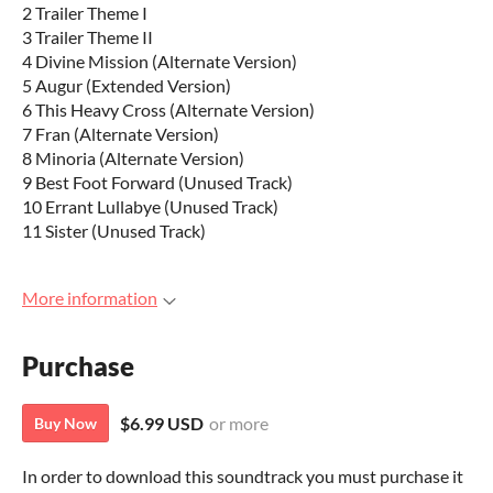
2 Trailer Theme I
3 Trailer Theme II
4 Divine Mission (Alternate Version)
5 Augur (Extended Version)
6 This Heavy Cross (Alternate Version)
7 Fran (Alternate Version)
8 Minoria (Alternate Version)
9 Best Foot Forward (Unused Track)
10 Errant Lullabye (Unused Track)
11 Sister (Unused Track)
More information
Purchase
$6.99 USD
or more
Buy Now
In order to download this soundtrack you must purchase it