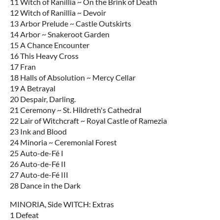
11 Witch of Ranillia ~ On the Brink of Death
12 Witch of Ranillia ~ Devoir
13 Arbor Prelude ~ Castle Outskirts
14 Arbor ~ Snakeroot Garden
15 A Chance Encounter
16 This Heavy Cross
17 Fran
18 Halls of Absolution ~ Mercy Cellar
19 A Betrayal
20 Despair, Darling.
21 Ceremony ~ St. Hildreth's Cathedral
22 Lair of Witchcraft ~ Royal Castle of Ramezia
23 Ink and Blood
24 Minoria ~ Ceremonial Forest
25 Auto-de-Fé I
26 Auto-de-Fé II
27 Auto-de-Fé III
28 Dance in the Dark
MINORIA, Side WITCH: Extras
1 Defeat