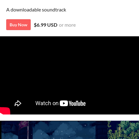
A downloadable soundtrack
$6.99 USD
or more
Buy Now