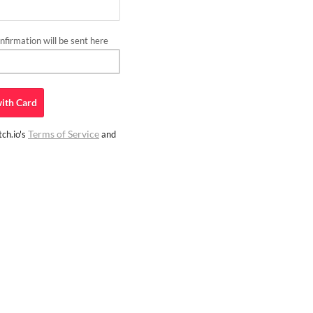
firmation will be sent here
ith
Card
Terms of Service
ch.io's
and