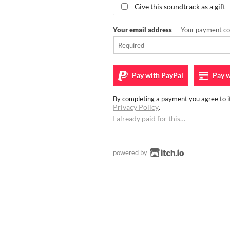
Give this soundtrack as a gift
Your email address
— Your payment con
Pay with
PayPal
Pay w
By completing a payment you agree to it
Privacy Policy
.
I already paid for this…
powered by