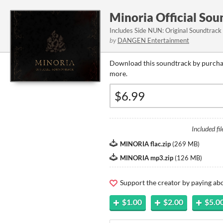
Minoria Official So
Includes Side NUN: Original Soundtrack
by
DANGEN Entertainment
Download this soundtrack by purchas
more.
Included fil
MINORIA flac.zip
(
269 MB
)
MINORIA mp3.zip
(
126 MB
)
Support the creator by paying a
$1.00
$2.00
$5.0