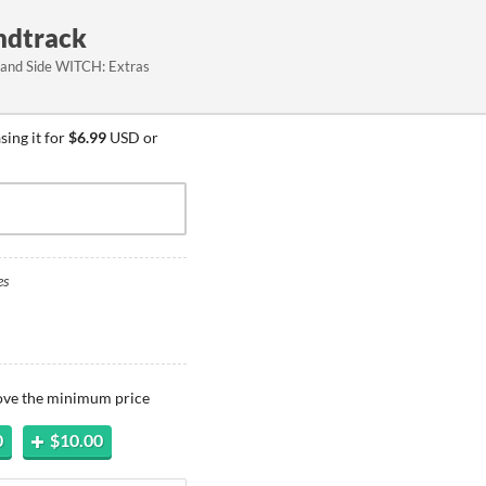
undtrack
 and Side WITCH: Extras
ing it for
$6.99
USD or
es
bove the minimum price
0
$10.00