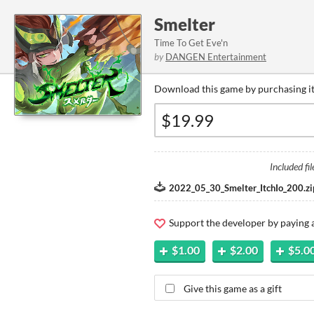
Smelter
Time To Get Eve'n
by
DANGEN Entertainment
Download this game by purchasing it
Included fil
2022_05_30_Smelter_ItchIo_200.zi
Support the developer by paying
$1.00
$2.00
$5.0
Give this game as a gift