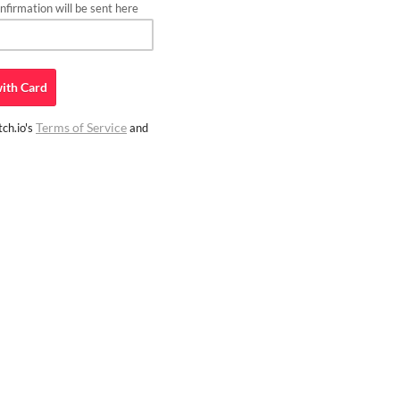
firmation will be sent here
ith
Card
Terms of Service
ch.io's
and