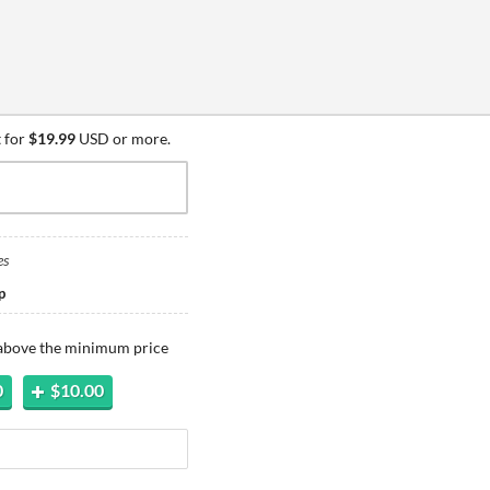
 for
$19.99
USD or more.
es
p
 above the minimum price
0
$10.00