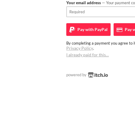
Your email address
— Your payment con
Pay with
PayPal
Pay w
By completing a payment you agree to it
Privacy Policy
.
I already paid for this…
powered by