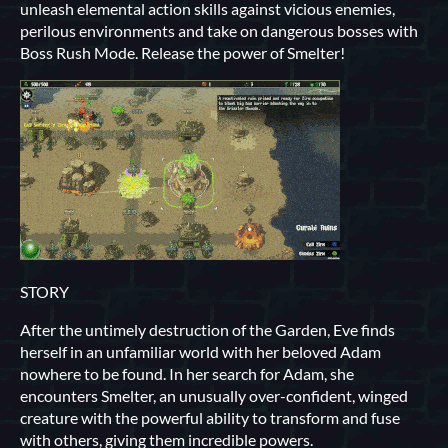
unleash elemental action skills against vicious enemies,
perilous environments and take on dangerous bosses with
Boss Rush Mode. Release the power of Smelter!
STORY
After the untimely destruction of the Garden, Eve finds
herself in an unfamiliar world with her beloved Adam
nowhere to be found. In her search for Adam, she
encounters Smelter, an unusually over-confident, winged
creature with the powerful ability to transform and fuse
with others, giving them incredible powers.