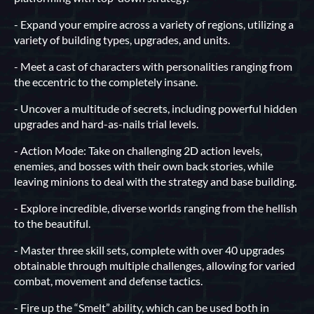
- Expand your empire across a variety of regions, utilizing a
variety of building types, upgrades, and units.
- Meet a cast of characters with personalities ranging from
the eccentric to the completely insane.
- Uncover a multitude of secrets, including powerful hidden
upgrades and hard-as-nails trial levels.
- Action Mode: Take on challenging 2D action levels,
enemies, and bosses with their own back stories, while
leaving minions to deal with the strategy and base building.
- Explore incredible, diverse worlds ranging from the hellish
to the beautiful.
- Master three skill sets, complete with over 40 upgrades
obtainable through multiple challenges, allowing for varied
combat, movement and defense tactics.
- Fire up the “Smelt” ability, which can be used both in