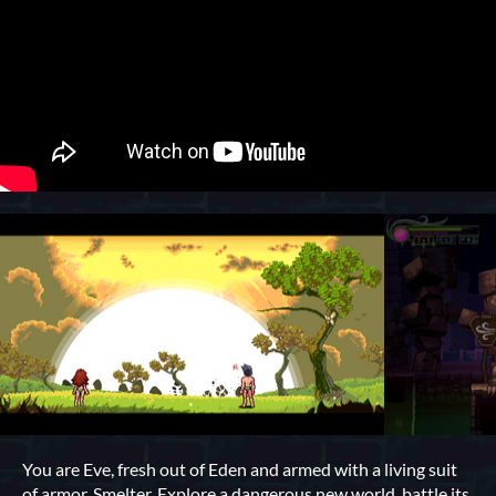
You are Eve, fresh out of Eden and armed with a living suit
of armor, Smelter. Explore a dangerous new world, battle its