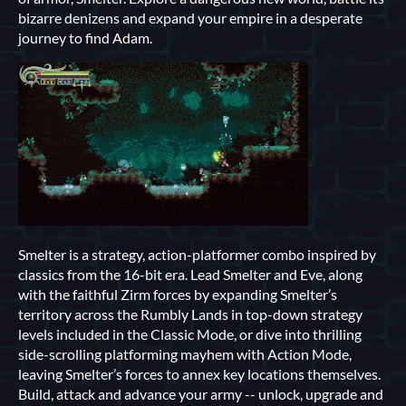
bizarre denizens and expand your empire in a desperate
journey to find Adam.
Smelter is a strategy, action-platformer combo inspired by
classics from the 16-bit era. Lead Smelter and Eve, along
with the faithful Zirm forces by expanding Smelter’s
territory across the Rumbly Lands in top-down strategy
levels included in the Classic Mode, or dive into thrilling
side-scrolling platforming mayhem with Action Mode,
leaving Smelter’s forces to annex key locations themselves.
Build, attack and advance your army -- unlock, upgrade and