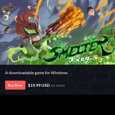
A downloadable game for Windows
$19.99 USD
or more
Buy Now