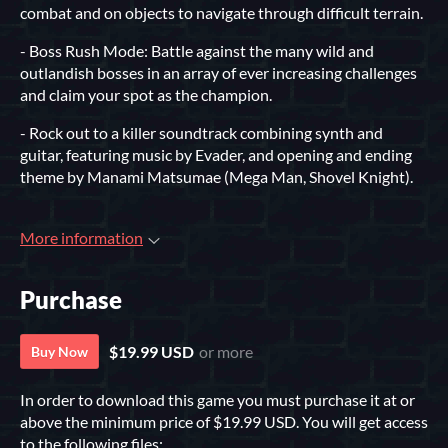
combat and on objects to navigate through difficult terrain.
- Boss Rush Mode: Battle against the many wild and
outlandish bosses in an array of ever increasing challenges
and claim your spot as the champion.
- Rock out to a killer soundtrack combining synth and
guitar, featuring music by Evader, and opening and ending
theme by Manami Matsumae (Mega Man, Shovel Knight).
More information
Purchase
$19.99 USD
or more
Buy Now
In order to download this game you must purchase it at or
above the minimum price of $19.99 USD. You will get access
to the following files: