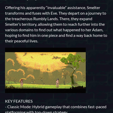
Offering his apparently “invaluable” assistance, Smelter
transforms and fuses with Eve. They depart on a journey to
the treacherous Rumbly Lands. There, they expand
Smelter’s territory, allowing them to reach further into the
various domains to find out what happened to her Adam,
hoping to find him in one piece and find a way back home to
their peaceful lives.
KEY FEATURES
- Classic Mode: Hybrid gameplay that combines fast-paced
platforming with top-down strategy.