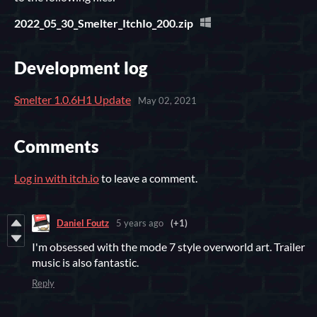
2022_05_30_Smelter_ItchIo_200.zip
Development log
Smelter 1.0.6H1 Update
May 02, 2021
Comments
Log in with itch.io
to leave a comment.
Daniel Foutz
5 years ago
(+1)
I'm obsessed with the mode 7 style overworld art. Trailer
music is also fantastic.
Reply