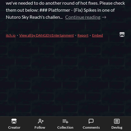
we've needed to do another round of hot fixes. Please check
them out below: ### Platformer - (Fix) Spikes in one of
Nutoro Sky Reach's challen...
Continue reading
itch.io
·
View all by DANGEN Entertainment
·
Report
·
Embed
Creator
Follow
Collection
Comments
Devlog