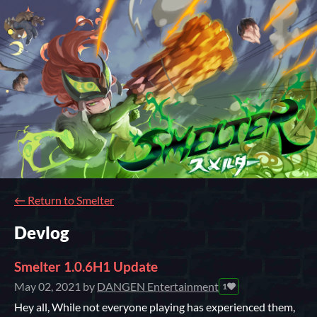
←
Return to Smelter
Devlog
Smelter 1.0.6H1 Update
May 02, 2021
by
DANGEN Entertainment
1
Hey all, While not everyone playing has experienced them,