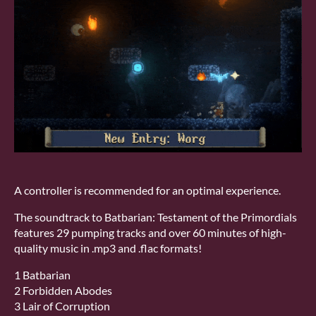
A controller is recommended for an optimal experience.
The soundtrack to Batbarian: Testament of the Primordials
features 29 pumping tracks and over 60 minutes of high-
quality music in .mp3 and .flac formats!
1 Batbarian
2 Forbidden Abodes
3 Lair of Corruption