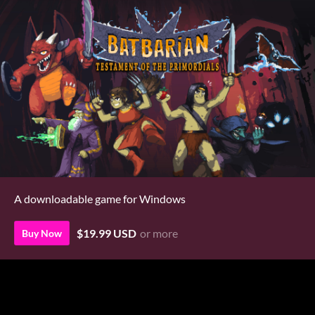
A downloadable game for Windows
$19.99 USD
or more
Buy Now