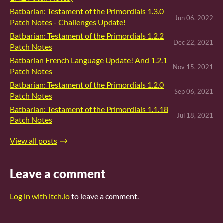
Batbarian: Testament of the Primordials 1.3.0
Jun 06, 2022
Patch Notes - Challenges Update!
Batbarian: Testament of the Primordials 1.2.2
Dec 22, 2021
Patch Notes
Batbarian French Language Update! And 1.2.1
Nov 15, 2021
Patch Notes
Batbarian: Testament of the Primordials 1.2.0
Sep 06, 2021
Patch Notes
Batbarian: Testament of the Primordials 1.1.18
Jul 18, 2021
Patch Notes
View all posts
Leave a comment
Log in with itch.io
to leave a comment.