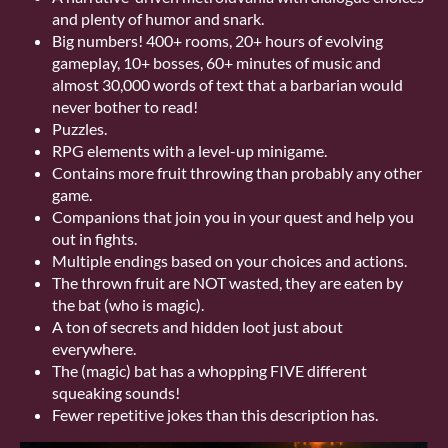
and plenty of humor and snark.
Big numbers! 400+ rooms, 20+ hours of evolving
gameplay, 10+ bosses, 60+ minutes of music and
almost 30,000 words of text that a barbarian would
never bother to read!
Puzzles.
RPG elements with a level-up minigame.
Contains more fruit throwing than probably any other
game.
Companions that join you in your quest and help you
out in fights.
Multiple endings based on your choices and actions.
The thrown fruit are NOT wasted, they are eaten by
the bat (who is magic).
A ton of secrets and hidden loot just about
everywhere.
The (magic) bat has a whopping FIVE different
squeaking sounds!
Fewer repetitive jokes than this description has.