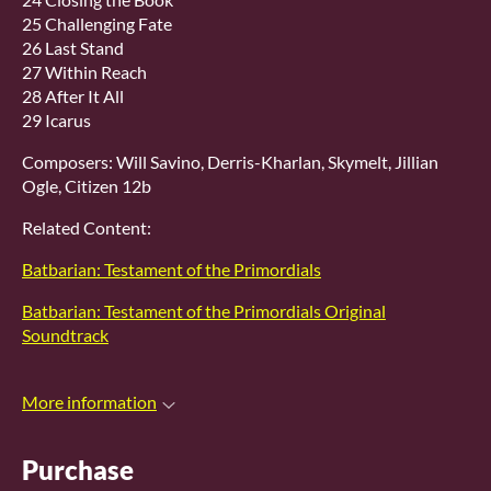
25 Challenging Fate
26 Last Stand
27 Within Reach
28 After It All
29 Icarus
Composers: Will Savino, Derris-Kharlan, Skymelt, Jillian
Ogle, Citizen 12b
Related Content:
Batbarian: Testament of the Primordials
Batbarian: Testament of the Primordials Original
Soundtrack
More information
Purchase