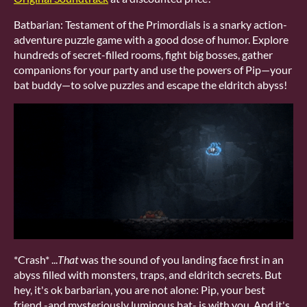
Batbarian: Testament of the Primordials is a snarky action-
adventure puzzle game with a good dose of humor. Explore
hundreds of secret-filled rooms, fight big bosses, gather
companions for your party and use the powers of Pip—your
bat buddy—to solve puzzles and escape the eldritch abyss!
*Crash* ...
That
was the sound of you landing face first in an
abyss filled with monsters, traps, and eldritch secrets. But
hey, it's ok barbarian, you are not alone: Pip, your best
friend -and mysteriously luminous bat- is with you. And it's