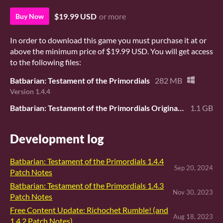
$19.99 USD
or more
Buy Now
In order to download this game you must purchase it at or
above the minimum price of $19.99 USD. You will get access
to the following files:
Batbarian: Testament of the Primordials
282 MB
Version 1.4.4
Batbarian: Testament of the Primordials Original Soundtrack
1.1 GB
Development log
Batbarian: Testament of the Primordials 1.4.4
Sep 20, 2024
Patch Notes
Batbarian: Testament of the Primordials 1.4.3
Nov 30, 2023
Patch Notes
Free Content Update: Richochet Rumble! (and
Aug 18, 2023
1.4.2 Patch Notes)