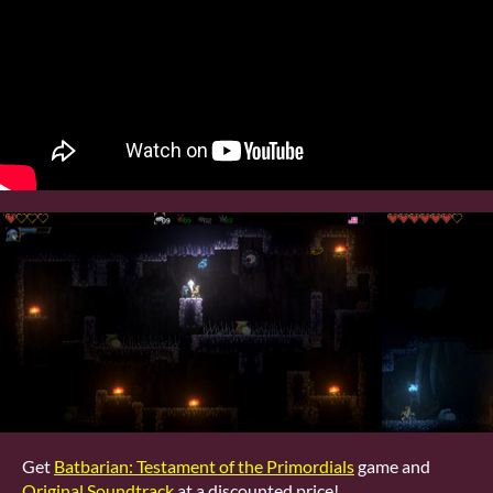
Get
Batbarian: Testament of the Primordials
game and
Original Soundtrack
at a discounted price!