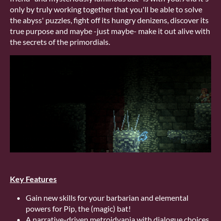
only by truly working together that you'll be able to solve
the abyss' puzzles, fight off its hungry denizens, discover its
true purpose and maybe -just maybe- make it out alive with
the secrets of the primordials.
Key Features
Gain new skills for your barbarian and elemental
powers for Pip, the (magic) bat!
A narrative-driven metroidvania with dialogue choices