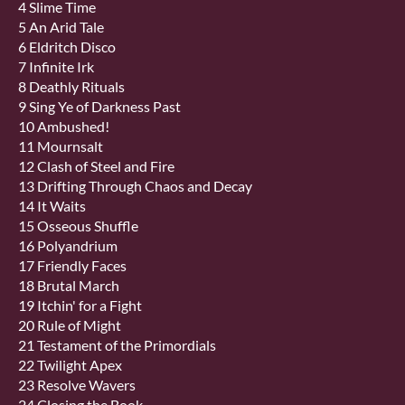
4 Slime Time
5 An Arid Tale
6 Eldritch Disco
7 Infinite Irk
8 Deathly Rituals
9 Sing Ye of Darkness Past
10 Ambushed!
11 Mournsalt
12 Clash of Steel and Fire
13 Drifting Through Chaos and Decay
14 It Waits
15 Osseous Shuffle
16 Polyandrium
17 Friendly Faces
18 Brutal March
19 Itchin' for a Fight
20 Rule of Might
21 Testament of the Primordials
22 Twilight Apex
23 Resolve Wavers
24 Closing the Book