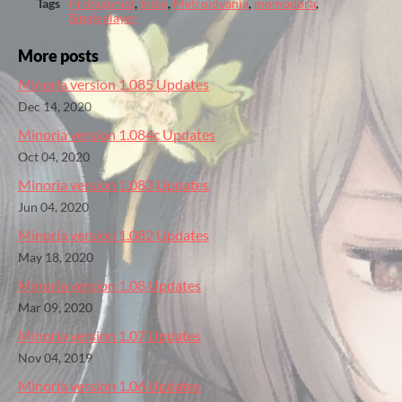
Tags
Protagonist
,
Indie
,
Metroidvania
,
momodora
,
Singleplayer
More posts
Minoria version 1.085 Updates
Dec 14, 2020
Minoria version 1.084c Updates
Oct 04, 2020
Minoria version 1.083 Updates
Jun 04, 2020
Minoria version 1.082 Updates
May 18, 2020
Minoria version 1.08 Updates
Mar 09, 2020
Minoria version 1.07 Updates
Nov 04, 2019
Minoria version 1.06 Updates