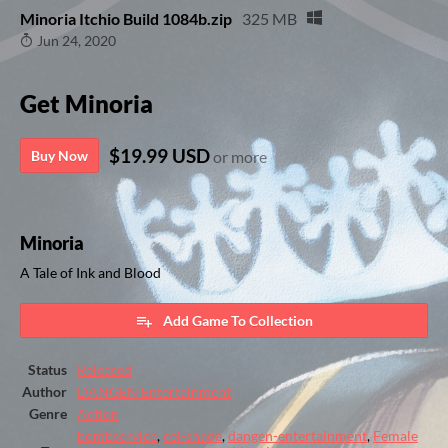
Minoria Itchio Build 1084b.zip
325 MB
Jun 24, 2020
Get Minoria
$19.99 USD
Buy Now
or more
Minoria
A Tale of Ink and Blood
Add Game To Collection
Status
Released
Author
DANGEN Entertainment
Genre
Action
bombservice
,
cel-shade
,
dangen-entertainment
,
Female