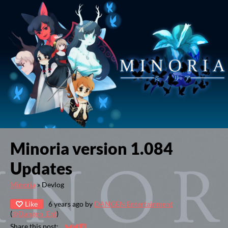
Minoria version 1.084
Updates
Minoria
»
Devlog
Like
6 years ago
by
DANGEN Entertainment
(
@Dangen_Ent
)
Share this post: