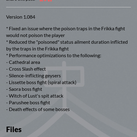
Share on Bluesky
Share on Twitter
Share on Facebook
Version 1.084
* Fixed an issue where the poison traps in the Frikka fight
would not poison the player
* Reduced the "poisoned" status ailment duration inflicted
by the traps in the Frikka fight
* Performance optimizations to the following:
- Cathedral area
- Cross Slash effect
- Silence-inflicting geysers
- Lissette boss fight (spiral attack)
- Saora boss fight
- Witch of Lust's spit attack
- Parushee boss fight
- Death effects of some bosses
Files