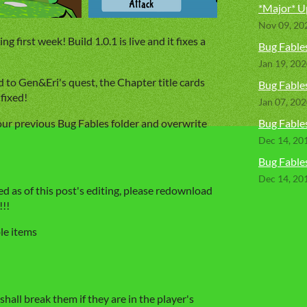
*Major* U
Nov 09, 20
 first week! Build 1.0.1 is live and it fixes a
Bug Fables
Jan 19, 20
d to Gen&Eri's quest, the Chapter title cards
Bug Fables
fixed!
Jan 07, 20
our previous Bug Fables folder and overwrite
Bug Fable
Dec 14, 20
Bug Fables
Dec 14, 20
xed as of this post's editing, please redownload
!!!
le items
shall break them if they are in the player's