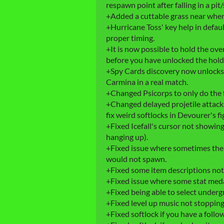
respawn point after falling in a pit/
+Added a cuttable grass near where To
+Hurricane Toss' key help in defa
proper timing.
+It is now possible to hold the ov
before you have unlocked the hold s
+Spy Cards discovery now unlocks 
Carmina in a real match.
+Changed Psicorps to only do the 
+Changed delayed projetile attacks
fix weird softlocks in Devourer's fi
+Fixed Icefall's cursor not showing
hanging up).
+Fixed issue where sometimes the 
would not spawn.
+Fixed some item descriptions not
+Fixed issue where some stat meda
+Fixed being able to select under
+Fixed level up music not stopping
+Fixed softlock if you have a follo