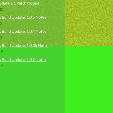
pdate 1.1 Patch Notes!
20
 Build Update: 1.0.5 Notes
20
 Build Update: 1.0.4 Notes
20
s Build Update: 1.0.3b Notes
19
 Build Update: 1.0.2 Notes
19