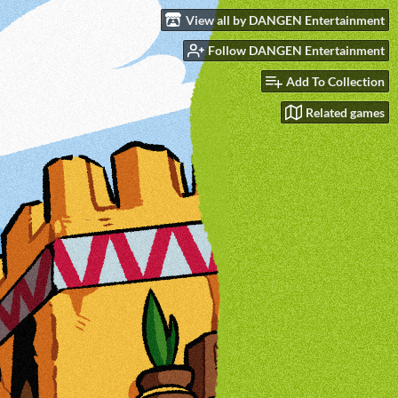
View all by DANGEN Entertainment
Follow DANGEN Entertainment
Add To Collection
Related games