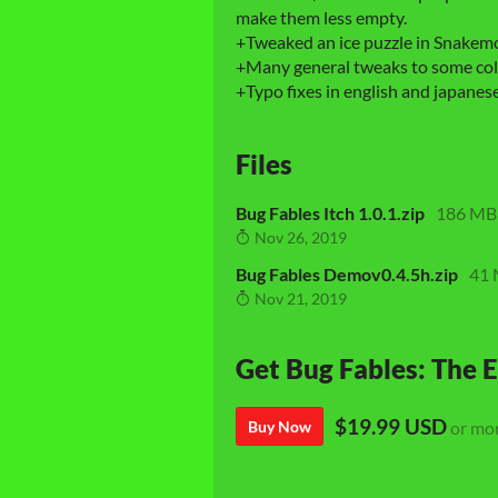
make them less empty.
+Tweaked an ice puzzle in Snakemo
+Many general tweaks to some coll
+Typo fixes in english and japanese
Files
Bug Fables Itch 1.0.1.zip
186 MB
Nov 26, 2019
Bug Fables Demov0.4.5h.zip
41
Nov 21, 2019
Get Bug Fables: The E
$19.99 USD
Buy Now
or mo