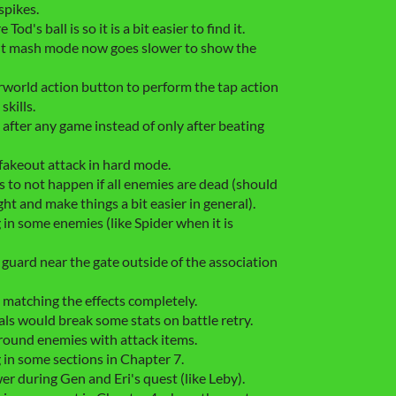
spikes.
d's ball is so it is a bit easier to find it.
ult mash mode now goes slower to show the
erworld action button to perform the tap action
kills.
after any game instead of only after beating
fakeout attack in hard mode.
 to not happen if all enemies are dead (should
ght and make things a bit easier in general).
 in some enemies (like Spider when it is
guard near the gate outside of the association
 matching the effects completely.
ls would break some stats on battle retry.
ground enemies with attack items.
 in some sections in Chapter 7.
wer during Gen and Eri's quest (like Leby).