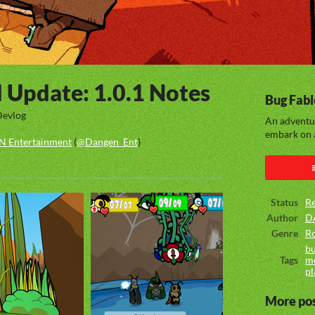
d Update: 1.0.1 Notes
Bug Fabl
Devlog
An adventu
embark on a
 Entertainment
(
@Dangen_Ent
)
ook
Status
Re
Author
D
Genre
Ro
bu
Tags
m
pl
More po