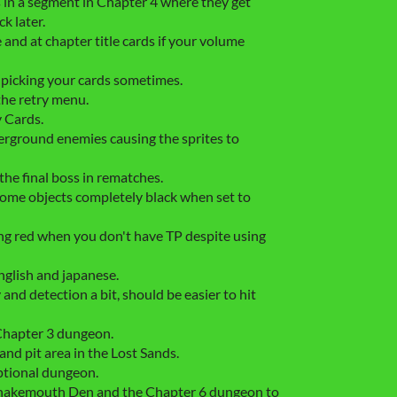
s in a segment in Chapter 4 where they get
k later.
e and at chapter title cards if your volume
 picking your cards sometimes.
the retry menu.
y Cards.
erground enemies causing the sprites to
the final boss in rematches.
ome objects completely black when set to
g red when you don't have TP despite using
nglish and japanese.
nd detection a bit, should be easier to hit
Chapter 3 dungeon.
nd pit area in the Lost Sands.
ptional dungeon.
nakemouth Den and the Chapter 6 dungeon to