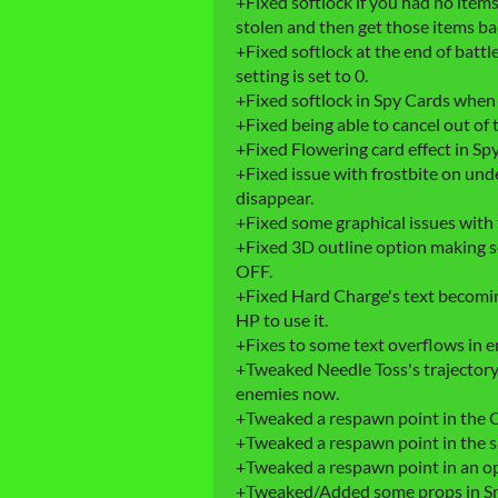
+Fixed softlock if you had no item
stolen and then get those items bac
+Fixed softlock at the end of battl
setting is set to 0.
+Fixed softlock in Spy Cards when
+Fixed being able to cancel out of 
+Fixed Flowering card effect in Sp
+Fixed issue with frostbite on und
disappear.
+Fixed some graphical issues with 
+Fixed 3D outline option making s
OFF.
+Fixed Hard Charge's text becomin
HP to use it.
+Fixes to some text overflows in e
+Tweaked Needle Toss's trajectory a
enemies now.
+Tweaked a respawn point in the 
+Tweaked a respawn point in the sa
+Tweaked a respawn point in an o
+Tweaked/Added some props in S