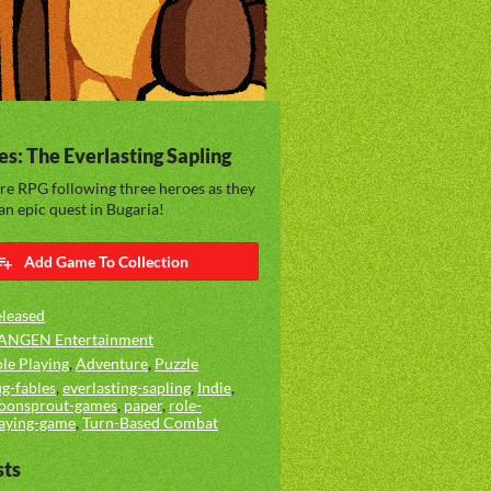
es: The Everlasting Sapling
re RPG following three heroes as they
n epic quest in Bugaria!
Add Game To Collection
leased
ANGEN Entertainment
le Playing
,
Adventure
,
Puzzle
g-fables
,
everlasting-sapling
,
Indie
,
oonsprout-games
,
paper
,
role-
aying-game
,
Turn-Based Combat
sts