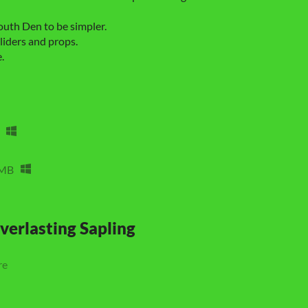
uth Den to be simpler.
iders and props.
.
 MB
verlasting Sapling
re