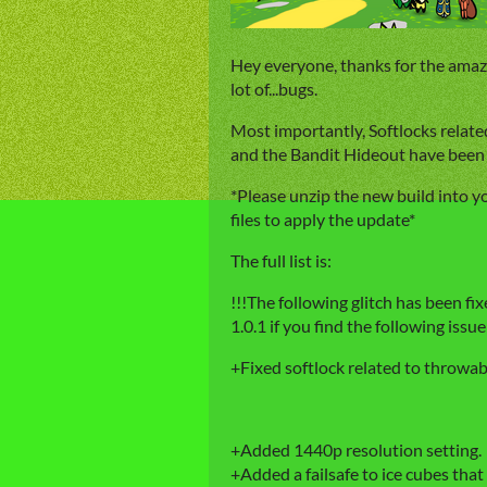
Hey everyone, thanks for the amazing
lot of...bugs.
Most importantly, Softlocks relate
and the Bandit Hideout have been 
*Please unzip the new build into y
files to apply the update*
The full list is:
!!!The following glitch has been fi
1.0.1 if you find the following issue
+Fixed softlock related to throwab
+Added 1440p resolution setting.
+Added a failsafe to ice cubes that 