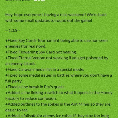
Share on Bluesky
Share on Twitter
Share on Facebook
Hey, hope everyone's having a nice weekend! We're back
with some small updates to round out the game!
--1.0.5--
+Fixed Spy Cards Tournament being able to use non seen
enemies (for real now).
+Fixed Flowerling Spy Card not healing.
+Fixed Eternal Venom not working if you get poisoned by
an enemy attack.
+Fixed Caravan medal list in a special mode.
+Fixed some medal issues in battles where you don't have a
full party.
+Fixed a line break in Fry's quest.
+Added a line linking a switch to what it opens in the Honey
Factory to reduce confusion.
+Added outlines to the spikes in the Ant Mines so they are
easier to see.
+Added a failsafe for enemy ice cubes if they stay too long