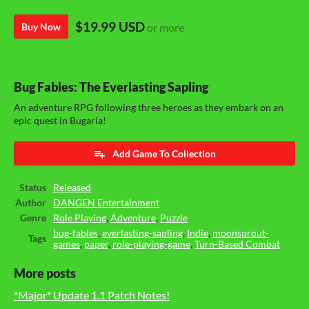
$19.99 USD
Buy Now
or more
Bug Fables: The Everlasting Sapling
An adventure RPG following three heroes as they embark on an
epic quest in Bugaria!
Add Game To Collection
Status
Released
Author
DANGEN Entertainment
Genre
Role Playing
,
Adventure
,
Puzzle
bug-fables
,
everlasting-sapling
,
Indie
,
moonsprout-
Tags
games
,
paper
,
role-playing-game
,
Turn-Based Combat
More posts
*Major* Update 1.1 Patch Notes!