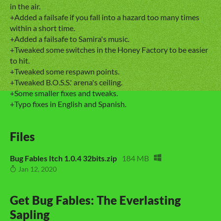
in the air.
+Added a failsafe if you fall into a hazard too many times
within a short time.
+Added a failsafe to Samira's music.
+Tweaked some switches in the Honey Factory to be easier
to hit.
+Tweaked some respawn points.
+Tweaked B.O.S.S.' arena's ceiling.
+Some smaller fixes and tweaks.
+Typo fixes in English and Spanish.
Files
Bug Fables Itch 1.0.4 32bits.zip
184 MB
Jan 12, 2020
Get Bug Fables: The Everlasting
Sapling