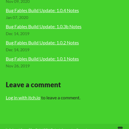
Nov 09, 2020
Bug Fables Build Update: 1.0.4 Notes
Jan 07, 2020
Bug Fables Build Update: 1.0.3b Notes
Dec 14, 2019
Bug Fables Build Update: 1.0.2 Notes
Dec 14, 2019
Bug Fables Build Update: 1.0.1 Notes
Nov 26, 2019
Leave a comment
Log in with itch.io
to leave a comment.