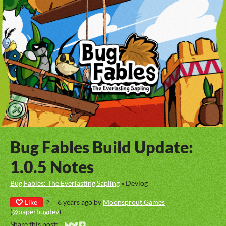
Bug Fables Build Update:
1.0.5 Notes
Bug Fables: The Everlasting Sapling
»
Devlog
Like
6 years ago
by
Moonsprout Games
2
(
@paperbugdev
)
Share this post: