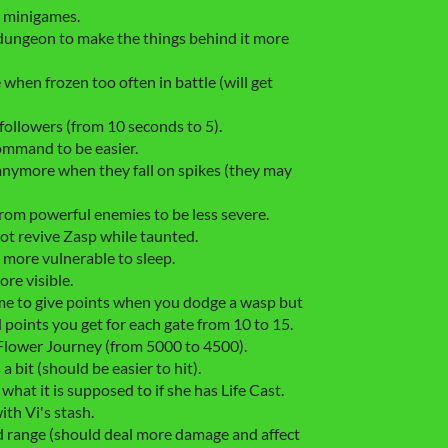
e minigames.
dungeon to make the things behind it more
hen frozen too often in battle (will get
followers (from 10 seconds to 5).
mmand to be easier.
nymore when they fall on spikes (they may
rom powerful enemies to be less severe.
t revive Zasp while taunted.
more vulnerable to sleep.
re visible.
e to give points when you dodge a wasp but
ed points you get for each gate from 10 to 15.
Flower Journey (from 5000 to 4500).
bit (should be easier to hit).
what it is supposed to if she has Life Cast.
th Vi's stash.
range (should deal more damage and affect