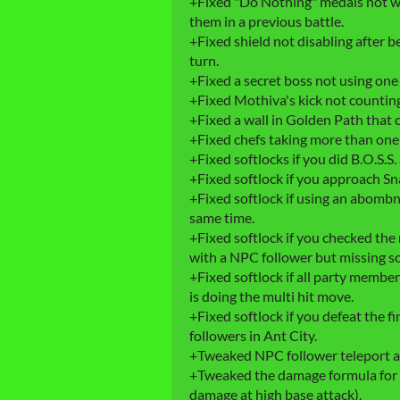
+Fixed "Do Nothing" medals not wor
them in a previous battle.
+Fixed shield not disabling after b
turn.
+Fixed a secret boss not using one o
+Fixed Mothiva's kick not counting
+Fixed a wall in Golden Path that 
+Fixed chefs taking more than one 
+Fixed softlocks if you did B.O.S.S.
+Fixed softlock if you approach S
+Fixed softlock if using an abombna
same time.
+Fixed softlock if you checked the
with a NPC follower but missing s
+Fixed softlock if all party membe
is doing the multi hit move.
+Fixed softlock if you defeat the 
followers in Ant City.
+Tweaked NPC follower teleport a 
+Tweaked the damage formula for Vi'
damage at high base attack).