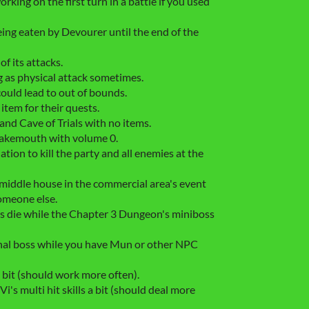
king on the first turn in a battle if you used
eing eaten by Devourer until the end of the
f its attacks.
 as physical attack sometimes.
could lead to out of bounds.
item for their quests.
 and Cave of Trials with no items.
nakemouth with volume 0.
tion to kill the party and all enemies at the
 middle house in the commercial area's event
omeone else.
rs die while the Chapter 3 Dungeon's miniboss
final boss while you have Mun or other NPC
bit (should work more often).
s multi hit skills a bit (should deal more