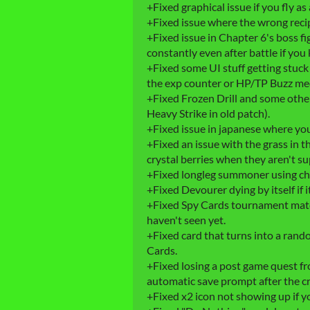
+Fixed graphical issue if you fly as 
+Fixed issue where the wrong recip
+Fixed issue in Chapter 6's boss f
constantly even after battle if you k
+Fixed some UI stuff getting stuck
the exp counter or HP/TP Buzz med
+Fixed Frozen Drill and some other
Heavy Strike in old patch).
+Fixed issue in japanese where yo
+Fixed an issue with the grass in
crystal berries when they aren't s
+Fixed longleg summoner using ch
+Fixed Devourer dying by itself if i
+Fixed Spy Cards tournament matc
haven't seen yet.
+Fixed card that turns into a ran
Cards.
+Fixed losing a post game quest from
automatic save prompt after the cr
+Fixed x2 icon not showing up if yo