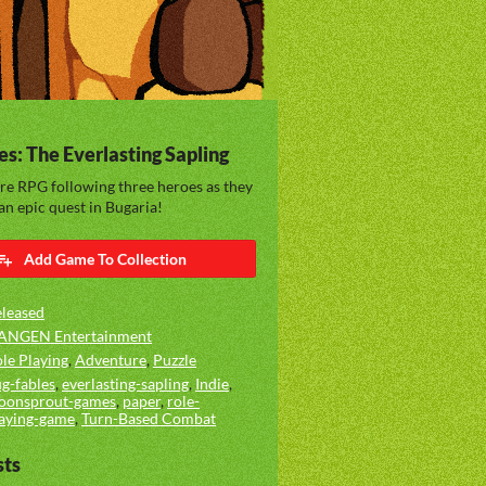
es: The Everlasting Sapling
re RPG following three heroes as they
n epic quest in Bugaria!
Add Game To Collection
leased
ANGEN Entertainment
le Playing
,
Adventure
,
Puzzle
g-fables
,
everlasting-sapling
,
Indie
,
oonsprout-games
,
paper
,
role-
aying-game
,
Turn-Based Combat
sts