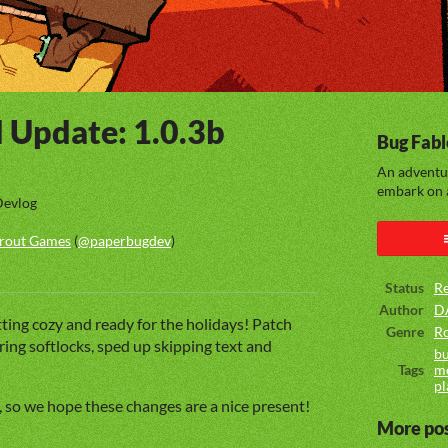
d Update: 1.0.3b
Bug Fabl
An adventu
embark on a
Devlog
rout Games
(
@paperbugdev
)
ook
Status
Re
Author
D
ting cozy and ready for the holidays! Patch
Genre
Ro
gering softlocks, sped up skipping text and
bu
Tags
m
pl
, so we hope these changes are a nice present!
More po