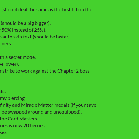
hould deal the same as the first hit on the
 (should be a big bigger).
 50% instead of 25%).
uto skip text (should be faster).
imers.
h a secret mode.
e lower).
r strike to work against the Chapter 2 boss
ts.
my piercing.
inity and Miracle Matter medals (if your save
will be swapped around and unequipped).
the Card Masters.
ies is now 20 berries.
xes.