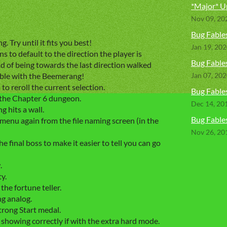
*Major* U
Nov 09, 20
Bug Fables
. Try until it fits you best!
Jan 19, 20
s to default to the direction the player is
Bug Fables
ad of being towards the last direction walked
able with the Beemerang!
Jan 07, 20
o reroll the current selection.
Bug Fables
the Chapter 6 dungeon.
Dec 14, 20
hits a wall.
Bug Fables
menu again from the file naming screen (in the
Nov 26, 20
 final boss to make it easier to tell you can go
.
y.
he fortune teller.
ng analog.
trong Start medal.
 showing correctly if with the extra hard mode.