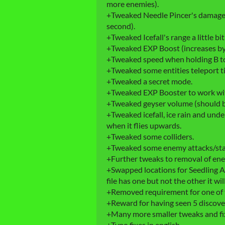
more enemies).
+Tweaked Needle Pincer's damage (s
second).
+Tweaked Icefall's range a little bit
+Tweaked EXP Boost (increases by
+Tweaked speed when holding B to a
+Tweaked some entities teleport t
+Tweaked a secret mode.
+Tweaked EXP Booster to work wit
+Tweaked geyser volume (should b
+Tweaked icefall, ice rain and unde
when it flies upwards.
+Tweaked some colliders.
+Tweaked some enemy attacks/sta
+Further tweaks to removal of ene
+Swapped locations for Seedling Af
file has one but not the other it 
+Removed requirement for one of 
+Reward for having seen 5 discover
+Many more smaller tweaks and fi
+Typo fixes in english.