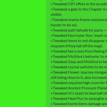
+Tweaked CRT effect in the arcad
+Tweaked a gate in the Chapter 6 
visible.
+Tweaked enemy freeze resistance w
harder to do so).
+Tweaked path failsafe for party + 
+Tweaked Hurricane Toss' mash co
+Tweaked items to not disappear a
respawn if they fall off the map).
+Tweaked berry loss from fleeing f
+Tweaked Mothiva's behavior to no
+Tweaked Zasp and Mothiva to be 
+Tweaked crystal switches to be mo
+Tweaked Flower Journey minigam
still being close to it, also increas
+Tweaked required high score for 
+Tweaked Ancient Pressure Plates a 
+Tweaked Vi's stash to heal half of 
+Tweaked Heal Plus to synergize wi
+Tweaked bomb items damage and 