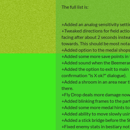
The full list is:
+Added an analog sensitivity setting
+Tweaked directions for field action
facing after about 2 seconds inste
towards. This should be most not
+Added option to the medal shops t
+Added some more save points in 
+Added sound when the Beemerang 
+Added the option to exit to main 
confirmation "is X ok?" dialogue).
+Added a shroom in an area near the
there.
+Fly Drop deals more damage now
+Added blinking frames to the part
+Added some more medal hints to t
+Added ability to move slowly usi
+Added a stick bridge before the S
+Fixed enemy stats in bestiary not