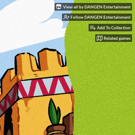
View all by DANGEN Entertainment
Follow DANGEN Entertainment
Add To Collection
Related games