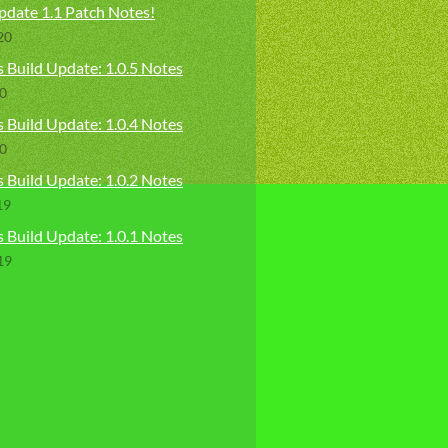
pdate 1.1 Patch Notes!
20
 Build Update: 1.0.5 Notes
20
 Build Update: 1.0.4 Notes
20
 Build Update: 1.0.2 Notes
19
 Build Update: 1.0.1 Notes
19