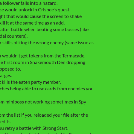
a follower falls into a hazard.
e would unlock in Crisbee's quest.
ight that would cause the screen to shake
ill it at the same time as an add.
 after battle when beating some bosses (like
al counters).
 skills hitting the wrong enemy (same issue as
u wouldn't get tokens from the Termacade.
 the first room in Snakemouth Den dropping
upposed to.
arges.
t kills the eaten party member.
hes being able to use cards from enemies you
dom miniboss not working sometimes in Spy
 the list if you reloaded your file after the
edits.
u retry a battle with Strong Start.