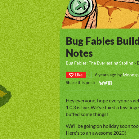
Bug Fables Buil
Notes
Bug Fables: The Everlasting Sapling
»
Like
6 years ago
by
Moonsp
1
Share this post:
Share on Bluesky
Share on Twitter
Share on Faceb
Hey everyone, hope everyone's get
1.0.3 is live. We've fixed a few lin
buffed some things!
We'll be going on holiday soon too
Here's to an awesome 2020!