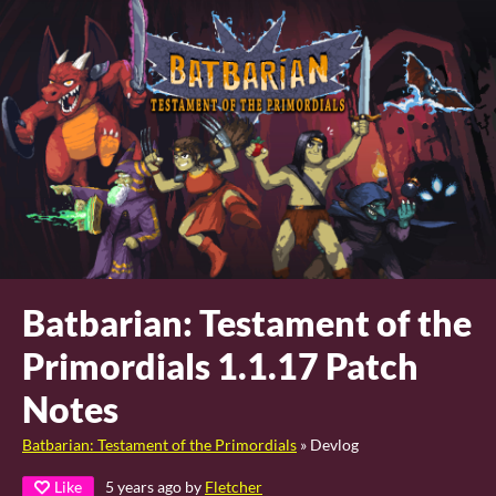
Batbarian: Testament of the
Primordials 1.1.17 Patch
Notes
Batbarian: Testament of the Primordials
»
Devlog
Like
5 years ago
by
Fletcher