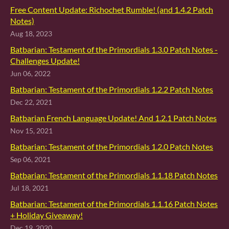
Free Content Update: Richochet Rumble! (and 1.4.2 Patch
Notes)
Aug 18, 2023
Batbarian: Testament of the Primordials 1.3.0 Patch Notes -
Challenges Update!
Jun 06, 2022
Batbarian: Testament of the Primordials 1.2.2 Patch Notes
Dec 22, 2021
Batbarian French Language Update! And 1.2.1 Patch Notes
Nov 15, 2021
Batbarian: Testament of the Primordials 1.2.0 Patch Notes
Sep 06, 2021
Batbarian: Testament of the Primordials 1.1.18 Patch Notes
Jul 18, 2021
Batbarian: Testament of the Primordials 1.1.16 Patch Notes
+ Holiday Giveaway!
Dec 19, 2020