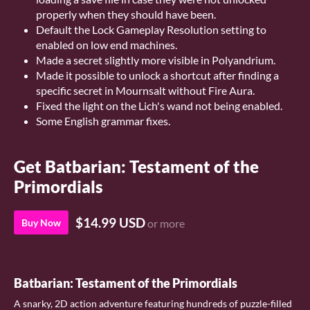
properly when they should have been.
Default the Lock Gameplay Resolution setting to
enabled on low end machines.
Made a secret slightly more visible in Polyandrium.
Made it possible to unlock a shortcut after finding a
specific secret in Mournsalt without Fire Aura.
Fixed the light on the Lich's wand not being enabled.
Some English grammar fixes.
Get Batbarian: Testament of the
Primordials
$14.99 USD
Buy Now
or more
Batbarian: Testament of the Primordials
A snarky, 2D action adventure featuring hundreds of puzzle-filled