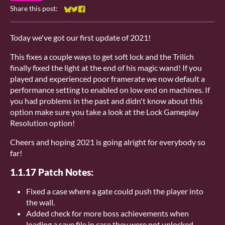
Share this post:
Share on Bluesky
Share on Twitter
Share on Facebook
Today we've got our first update of 2021!
This fixes a couple ways to get soft lock and the Trilich
finally fixed the light at the end of his magic wand! If you
played and experienced poor framerate we now default a
performance setting to enabled on low end on machines. If
you had problems in the past and didn't know about this
option make sure you take a look at the Lock Gameplay
Resolution option!
Cheers and hoping 2021 is going alright for everybody so
far!
1.1.17 Patch Notes:
Fixed a case where a gate could push the player into
the wall.
Added check for more boss achievements when
loading a save file in case they were not unlocked