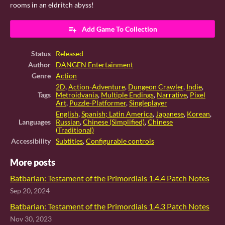
rooms in an eldritch abyss!
Add Game To Collection
Status
Released
Author
DANGEN Entertainment
Genre
Action
2D
,
Action-Adventure
,
Dungeon Crawler
,
Indie
,
Tags
Metroidvania
,
Multiple Endings
,
Narrative
,
Pixel
Art
,
Puzzle-Platformer
,
Singleplayer
English
,
Spanish; Latin America
,
Japanese
,
Korean
,
Languages
Russian
,
Chinese (Simplified)
,
Chinese
(Traditional)
Accessibility
Subtitles
,
Configurable controls
More posts
Batbarian: Testament of the Primordials 1.4.4 Patch Notes
Sep 20, 2024
Batbarian: Testament of the Primordials 1.4.3 Patch Notes
Nov 30, 2023