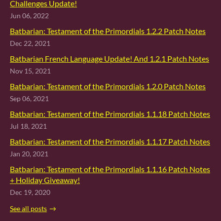
Challenges Update!
Jun 06, 2022
Batbarian: Testament of the Primordials 1.2.2 Patch Notes
Dec 22, 2021
Batbarian French Language Update! And 1.2.1 Patch Notes
Nov 15, 2021
Batbarian: Testament of the Primordials 1.2.0 Patch Notes
Sep 06, 2021
Batbarian: Testament of the Primordials 1.1.18 Patch Notes
Jul 18, 2021
Batbarian: Testament of the Primordials 1.1.17 Patch Notes
Jan 20, 2021
Batbarian: Testament of the Primordials 1.1.16 Patch Notes
+ Holiday Giveaway!
Dec 19, 2020
See all posts