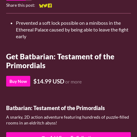
Share this post:
Share on Bluesky
Share on Twitter
Share on Facebook
Prevented a soft lock possible on a miniboss in the
Ethereal Palace caused by being able to leave the fight
early
Get Batbarian: Testament of the
Primordials
$14.99 USD
Buy Now
or more
Batbarian: Testament of the Primordials
A snarky, 2D action adventure featuring hundreds of puzzle-filled
rooms in an eldritch abyss!