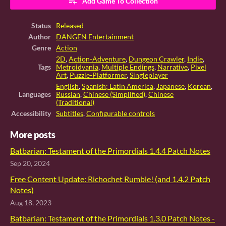
Add Game To Collection
Status
Released
Author
DANGEN Entertainment
Genre
Action
2D
,
Action-Adventure
,
Dungeon Crawler
,
Indie
,
Tags
Metroidvania
,
Multiple Endings
,
Narrative
,
Pixel
Art
,
Puzzle-Platformer
,
Singleplayer
English
,
Spanish; Latin America
,
Japanese
,
Korean
,
Languages
Russian
,
Chinese (Simplified)
,
Chinese
(Traditional)
Accessibility
Subtitles
,
Configurable controls
More posts
Batbarian: Testament of the Primordials 1.4.4 Patch Notes
Sep 20, 2024
Free Content Update: Richochet Rumble! (and 1.4.2 Patch
Notes)
Aug 18, 2023
Batbarian: Testament of the Primordials 1.3.0 Patch Notes -