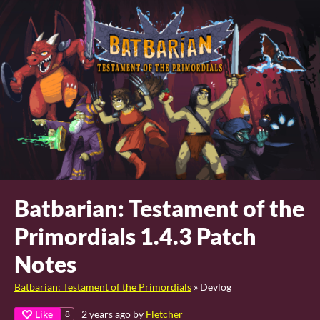
Batbarian: Testament of the
Primordials 1.4.3 Patch
Notes
Batbarian: Testament of the Primordials
»
Devlog
Like
2 years ago
by
Fletcher
8