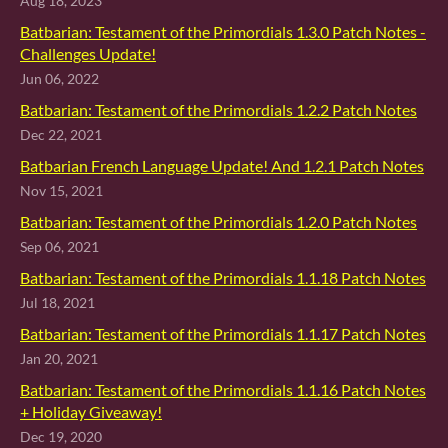
Aug 18, 2023
Batbarian: Testament of the Primordials 1.3.0 Patch Notes -
Challenges Update!
Jun 06, 2022
Batbarian: Testament of the Primordials 1.2.2 Patch Notes
Dec 22, 2021
Batbarian French Language Update! And 1.2.1 Patch Notes
Nov 15, 2021
Batbarian: Testament of the Primordials 1.2.0 Patch Notes
Sep 06, 2021
Batbarian: Testament of the Primordials 1.1.18 Patch Notes
Jul 18, 2021
Batbarian: Testament of the Primordials 1.1.17 Patch Notes
Jan 20, 2021
Batbarian: Testament of the Primordials 1.1.16 Patch Notes
+ Holiday Giveaway!
Dec 19, 2020