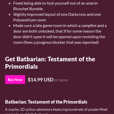
Fixed being able to lock yourself out of an area in
Ricochet Rumble
Slightly improved layout of one Darkcross and one
Polyandrium room
Made sure a late game room in which a campfire and a
door are both unlocked, that if for some reason the
door didn't open it will be opened upon revisiting the
room (fixes a progress blocker that was reported)
Get Batbarian: Testament of the
Primordials
$14.99 USD
Buy Now
or more
Batbarian: Testament of the Primordials
A snarky, 2D action adventure featuring hundreds of puzzle-filled