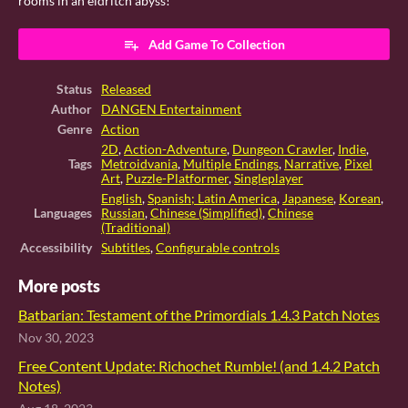
rooms in an eldritch abyss!
Add Game To Collection
Status
Released
Author
DANGEN Entertainment
Genre
Action
2D
,
Action-Adventure
,
Dungeon Crawler
,
Indie
,
Tags
Metroidvania
,
Multiple Endings
,
Narrative
,
Pixel
Art
,
Puzzle-Platformer
,
Singleplayer
English
,
Spanish; Latin America
,
Japanese
,
Korean
,
Languages
Russian
,
Chinese (Simplified)
,
Chinese
(Traditional)
Accessibility
Subtitles
,
Configurable controls
More posts
Batbarian: Testament of the Primordials 1.4.3 Patch Notes
Nov 30, 2023
Free Content Update: Richochet Rumble! (and 1.4.2 Patch
Notes)