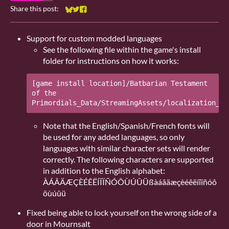
Share this post:
Share on Bluesky
Share on Twitter
Share on Facebook
Support for custom modded languages
See the following file within the game's install
folder for instructions on how it works:
[game install location]/Batbarian Testament 
of the 
Note that the English/Spanish/French fonts will
be used for any added languages, so only
languages with similar character sets will render
correctly. The following characters are supported
in addition to the English alphabet:
ÀÁÂÄÆÇÈÉÊËÍÎÏÑÓÔÙÚÛÜßàáâäæçèéêëíîïñóô
öùúûü
Fixed being able to lock yourself on the wrong side of a
door in Mournsalt