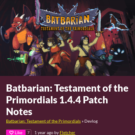
Batbarian: Testament of the
Primordials 1.4.4 Patch
Notes
Batbarian: Testament of the Primordials
»
Devlog
Like
1 year ago
by
Fletcher
7