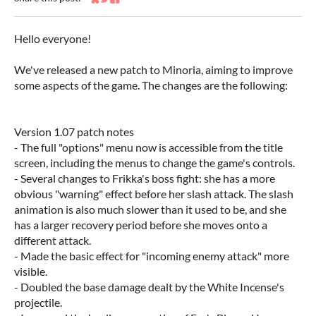
Share on Bluesky
Share on Twitter
Share on Facebook
Hello everyone!
We've released a new patch to Minoria, aiming to improve
some aspects of the game. The changes are the following:
Version 1.07 patch notes
- The full "options" menu now is accessible from the title
screen, including the menus to change the game's controls.
- Several changes to Frikka's boss fight: she has a more
obvious "warning" effect before her slash attack. The slash
animation is also much slower than it used to be, and she
has a larger recovery period before she moves onto a
different attack.
- Made the basic effect for "incoming enemy attack" more
visible.
- Doubled the base damage dealt by the White Incense's
projectile.