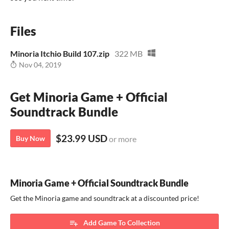
Files
Minoria Itchio Build 107.zip
322 MB
Nov 04, 2019
Get Minoria Game + Official
Soundtrack Bundle
$23.99 USD
Buy Now
or more
Minoria Game + Official Soundtrack Bundle
Get the Minoria game and soundtrack at a discounted price!
Add Game To Collection