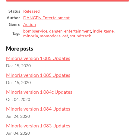
Status
Released
Author
DANGEN Entertainment
Genre
Action
bombservice
,
dangen-entertainment
,
indie-game
,
Tags
minoria
,
momodora
,
ost
,
soundtrack
More posts
Minoria version 1.085 Updates
Dec 15, 2020
Minoria version 1.085 Updates
Dec 15, 2020
Minoria version 1.084c Updates
Oct 04, 2020
Minoria version 1.084 Updates
Jun 24, 2020
Minoria version 1.083 Updates
Jun 04, 2020