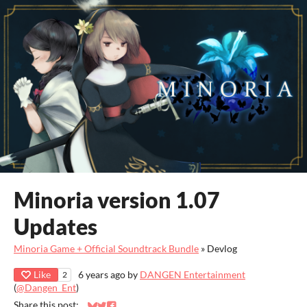
Minoria version 1.07
Updates
Minoria Game + Official Soundtrack Bundle
»
Devlog
Like
6 years ago
by
DANGEN Entertainment
2
(
@Dangen_Ent
)
Share this post: