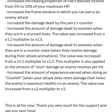
- Increased the healing properties of Fee's Blessed Incense
from 5% to 10% of your maximum HP.
- Increased the frame window in which you can parry an
enemy attack.
- Increased the damage dealt by the parry's counter.
- Increased the amount of damage dealt to enemies when
they are in a stunned state. The value was increased from a
x1.2 multiplier to x1.5.
- Increased the amount of damage dealt to enemies when
they are in a counter state (when they receive damage
during their attack animations). The value was increased
from a x1.1 multiplier to x1.2. This multiplier is also applied
to the amount of "stun" damage an enemy receives per hit.
- Increased the amount of experience earned when doing an
"Overkill" (when your attack does more damage than twice
the enemy's maximum health) on an enemy. The value was
increased from a x2 multiplier to x3.
This is all for now. Thank you very much for the support and
see you next time!