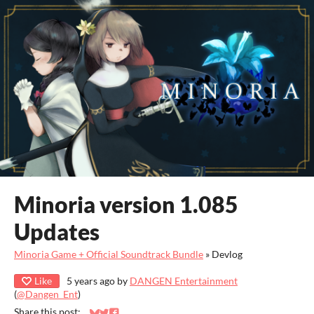
Minoria version 1.085
Updates
Minoria Game + Official Soundtrack Bundle
»
Devlog
Like
5 years ago
by
DANGEN Entertainment
(
@Dangen_Ent
)
Share this post: