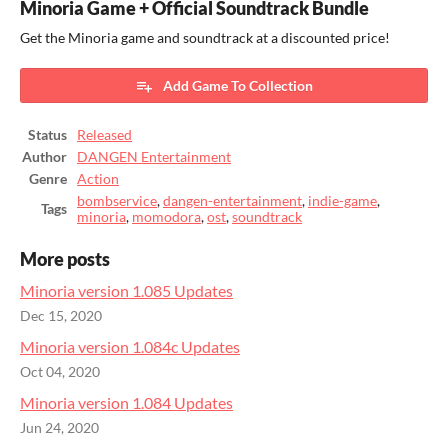
Minoria Game + Official Soundtrack Bundle
Get the Minoria game and soundtrack at a discounted price!
Add Game To Collection
Status
Released
Author
DANGEN Entertainment
Genre
Action
bombservice
,
dangen-entertainment
,
indie-game
,
Tags
minoria
,
momodora
,
ost
,
soundtrack
More posts
Minoria version 1.085 Updates
Dec 15, 2020
Minoria version 1.084c Updates
Oct 04, 2020
Minoria version 1.084 Updates
Jun 24, 2020