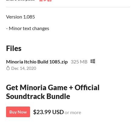
Share on Bluesky
Share on Twitter
Share on Facebook
Version 1.085
- Minor text changes
Files
Minoria Itchio Build 1085.zip
325 MB
Dec 14, 2020
Get Minoria Game + Official
Soundtrack Bundle
$23.99 USD
Buy Now
or more