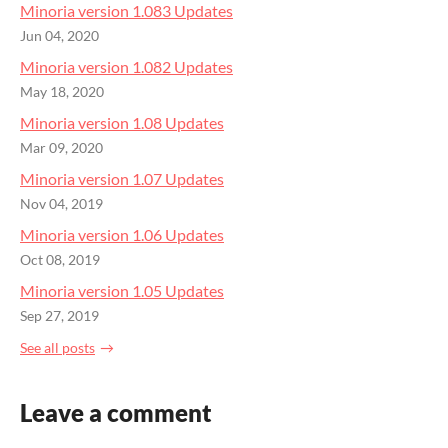
Minoria version 1.083 Updates
Jun 04, 2020
Minoria version 1.082 Updates
May 18, 2020
Minoria version 1.08 Updates
Mar 09, 2020
Minoria version 1.07 Updates
Nov 04, 2019
Minoria version 1.06 Updates
Oct 08, 2019
Minoria version 1.05 Updates
Sep 27, 2019
See all posts
Leave a comment