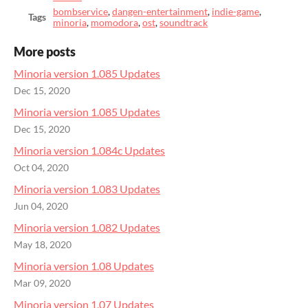
bombservice
,
dangen-entertainment
,
indie-game
,
Tags
minoria
,
momodora
,
ost
,
soundtrack
More posts
Minoria version 1.085 Updates
Dec 15, 2020
Minoria version 1.085 Updates
Dec 15, 2020
Minoria version 1.084c Updates
Oct 04, 2020
Minoria version 1.083 Updates
Jun 04, 2020
Minoria version 1.082 Updates
May 18, 2020
Minoria version 1.08 Updates
Mar 09, 2020
Minoria version 1.07 Updates