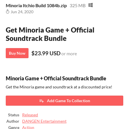
Minoria Itchio Build 1084b.zip
325 MB
Jun 24, 2020
Get Minoria Game + Official
Soundtrack Bundle
$23.99 USD
Buy Now
or more
Minoria Game + Official Soundtrack Bundle
Get the Minoria game and soundtrack at a discounted price!
Add Game To Collection
Status
Released
Author
DANGEN Entertainment
Genre
Action