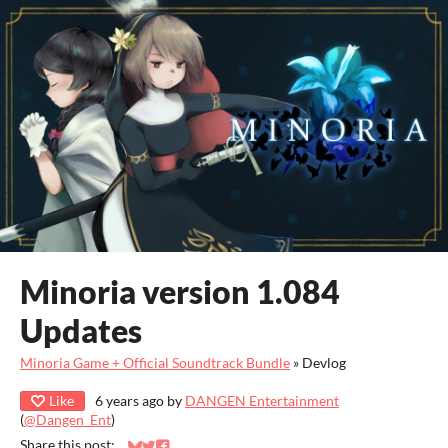
Minoria version 1.084
Updates
Minoria Game + Official Soundtrack Bundle
»
Devlog
Like
6 years ago
by
DANGEN Entertainment
(
@Dangen_Ent
)
Share this post: