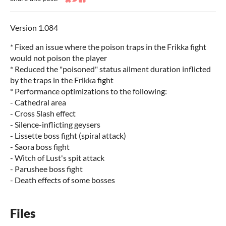
Share on Bluesky
Share on Twitter
Share on Facebook
Version 1.084
* Fixed an issue where the poison traps in the Frikka fight
would not poison the player
* Reduced the "poisoned" status ailment duration inflicted
by the traps in the Frikka fight
* Performance optimizations to the following:
- Cathedral area
- Cross Slash effect
- Silence-inflicting geysers
- Lissette boss fight (spiral attack)
- Saora boss fight
- Witch of Lust's spit attack
- Parushee boss fight
- Death effects of some bosses
Files