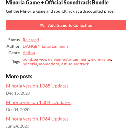
Minoria Game + Official Soundtrack Bundle
Get the Minoria game and soundtrack at a discounted price!
Add Game To Collection
Status
Released
Author
DANGEN Entertainment
Genre
Action
bombservice
,
dangen-entertainment
,
indie-game
,
Tags
minoria
,
momodora
,
ost
,
soundtrack
More posts
Minoria version 1.085 Updates
Dec 15, 2020
Minoria version 1.084c Updates
Oct 04, 2020
Minoria version 1.084 Updates
Jun 24, 2020