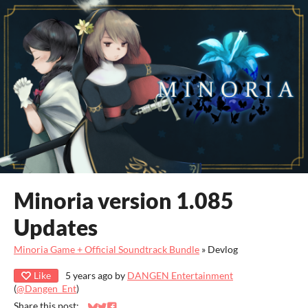
Minoria version 1.085
Updates
Minoria Game + Official Soundtrack Bundle
»
Devlog
Like
5 years ago
by
DANGEN Entertainment
(
@Dangen_Ent
)
Share this post: