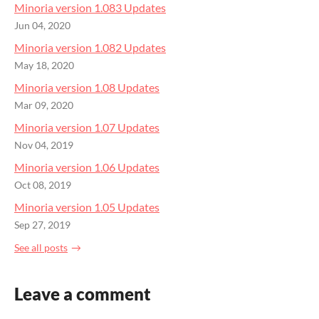
Minoria version 1.083 Updates
Jun 04, 2020
Minoria version 1.082 Updates
May 18, 2020
Minoria version 1.08 Updates
Mar 09, 2020
Minoria version 1.07 Updates
Nov 04, 2019
Minoria version 1.06 Updates
Oct 08, 2019
Minoria version 1.05 Updates
Sep 27, 2019
See all posts
Leave a comment