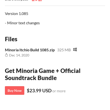
Share on Bluesky
Share on Twitter
Share on Facebook
Version 1.085
- Minor text changes
Files
Minoria Itchio Build 1085.zip
325 MB
Dec 14, 2020
Get Minoria Game + Official
Soundtrack Bundle
$23.99 USD
Buy Now
or more