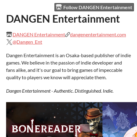
Follow DANGEN Entertainment
DANGEN Entertainment
DANGEN Entertainment
dangenentertainment.com
@Dangen_Ent
Dangen Entertainment is an Osaka-based publisher of indie
games. We believe in the passion of indie developer and
fans alike, and it's our goal to bring games of impeccable
quality to players we know will appreciate them.
Dangen Entertainment - Authentic. Distinguished. Indie.