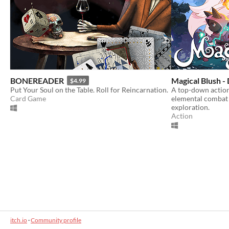
BONEREADER
Magical Blush 
$4.99
Put Your Soul on the Table. Roll for Reincarnation.
A top-down actio
Card Game
elemental combat 
exploration.
Action
itch.io
·
Community profile